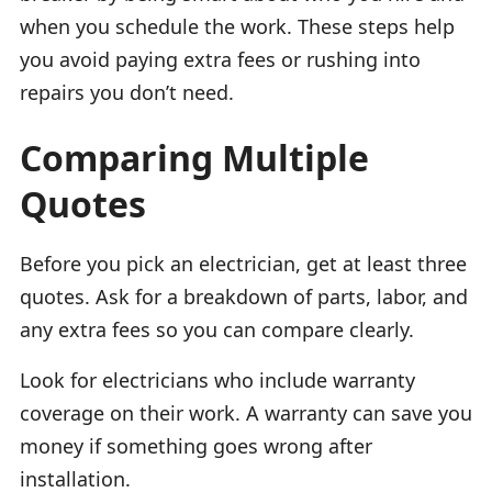
when you schedule the work. These steps help
you avoid paying extra fees or rushing into
repairs you don’t need.
Comparing Multiple
Quotes
Before you pick an electrician, get at least three
quotes. Ask for a breakdown of parts, labor, and
any extra fees so you can compare clearly.
Look for electricians who include warranty
coverage on their work. A warranty can save you
money if something goes wrong after
installation.