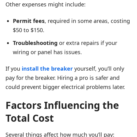
Other expenses might include:
Permit fees
, required in some areas, costing
$50 to $150.
Troubleshooting
or extra repairs if your
wiring or panel has issues.
If you
install the breaker
yourself, you’ll only
pay for the breaker. Hiring a pro is safer and
could prevent bigger electrical problems later.
Factors Influencing the
Total Cost
Several things affect how much you’ll pay: