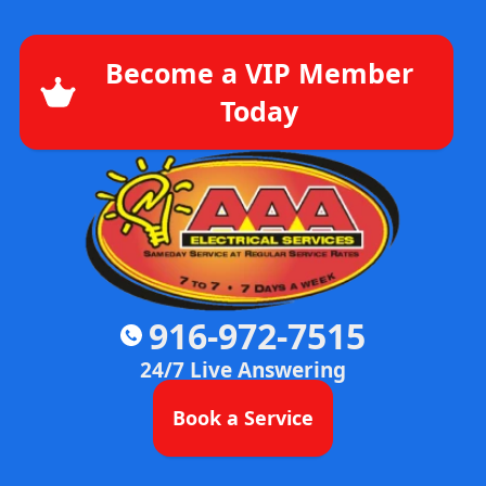
Become a VIP Member
Today
916-972-7515
24/7 Live Answering
Book a Service