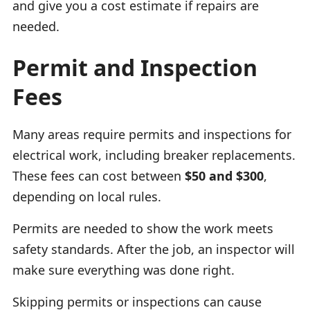
and give you a cost estimate if repairs are
needed.
Permit and Inspection
Fees
Many areas require permits and inspections for
electrical work, including breaker replacements.
These fees can cost between
$50 and $300
,
depending on local rules.
Permits are needed to show the work meets
safety standards. After the job, an inspector will
make sure everything was done right.
Skipping permits or inspections can cause