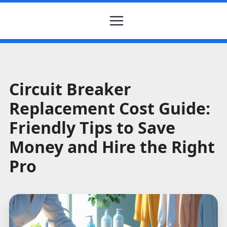
Circuit Breaker
Replacement Cost Guide:
Friendly Tips to Save
Money and Hire the Right
Pro