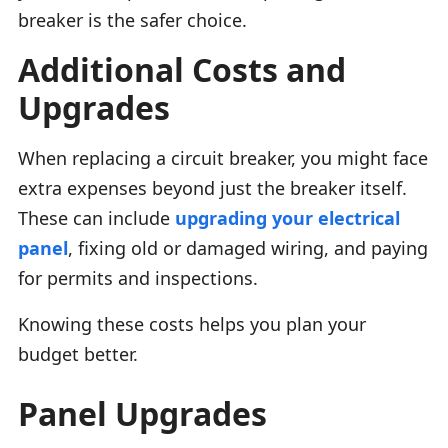
breaker is the safer choice.
Additional Costs and
Upgrades
When replacing a circuit breaker, you might face
extra expenses beyond just the breaker itself.
These can include
upgrading your electrical
panel
, fixing old or damaged wiring, and paying
for permits and inspections.
Knowing these costs helps you plan your
budget better.
Panel Upgrades