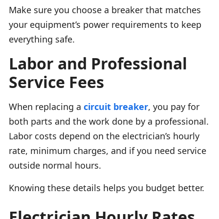
Make sure you choose a breaker that matches
your equipment’s power requirements to keep
everything safe.
Labor and Professional
Service Fees
When replacing a
circuit breaker
, you pay for
both parts and the work done by a professional.
Labor costs depend on the electrician’s hourly
rate, minimum charges, and if you need service
outside normal hours.
Knowing these details helps you budget better.
Electrician Hourly Rates