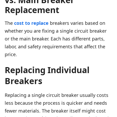
Replacement
The
cost to replace
breakers varies based on
whether you are fixing a single circuit breaker
or the main breaker. Each has different parts,
labor, and safety requirements that affect the
price.
Replacing Individual
Breakers
Replacing a single circuit breaker usually costs
less because the process is quicker and needs
fewer materials. The breaker itself might cost