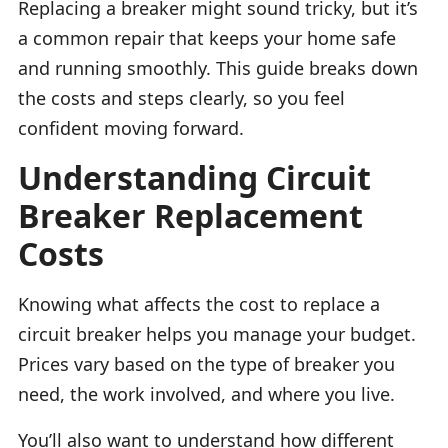
Replacing a breaker might sound tricky, but it’s
a common repair that keeps your home safe
and running smoothly. This guide breaks down
the costs and steps clearly, so you feel
confident moving forward.
Understanding Circuit
Breaker Replacement
Costs
Knowing what affects the cost to replace a
circuit breaker helps you manage your budget.
Prices vary based on the type of breaker you
need, the work involved, and where you live.
You’ll also want to understand how different