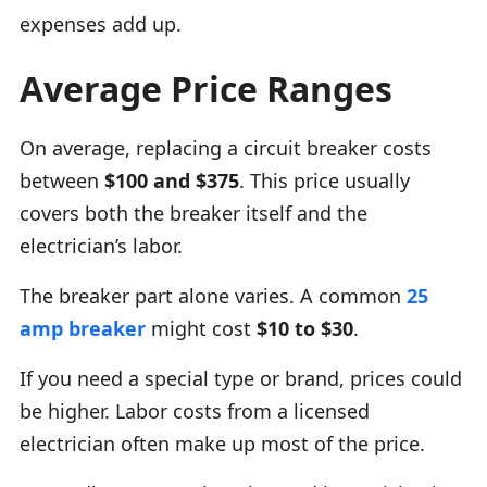
expenses add up.
Average Price Ranges
On average, replacing a circuit breaker costs
between
$100 and $375
. This price usually
covers both the breaker itself and the
electrician’s labor.
The breaker part alone varies. A common
25
amp breaker
might cost
$10 to $30
.
If you need a special type or brand, prices could
be higher. Labor costs from a licensed
electrician often make up most of the price.