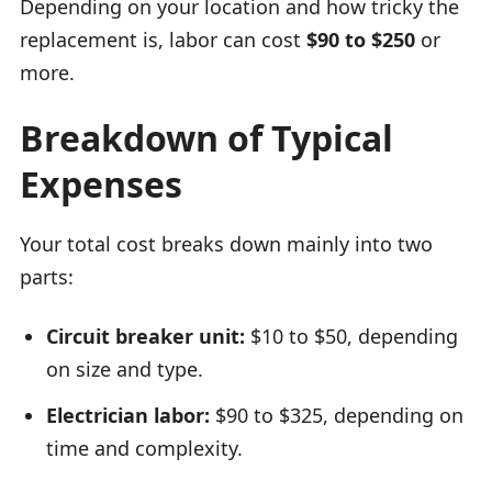
Depending on your location and how tricky the
replacement is, labor can cost
$90 to $250
or
more.
Breakdown of Typical
Expenses
Your total cost breaks down mainly into two
parts:
Circuit breaker unit:
$10 to $50, depending
on size and type.
Electrician labor:
$90 to $325, depending on
time and complexity.