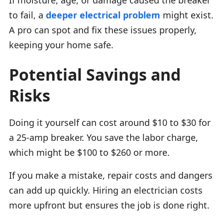
to fail, a
deeper electrical problem
might exist.
A pro can spot and fix these issues properly,
keeping your home safe.
Potential Savings and
Risks
Doing it yourself can cost around $10 to $30 for
a 25-amp breaker. You save the labor charge,
which might be $100 to $260 or more.
If you make a mistake, repair costs and dangers
can add up quickly. Hiring an electrician costs
more upfront but ensures the job is done right.