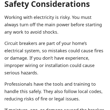
Safety Considerations
Working with electricity is risky. You must
always turn off the main power before starting
any work to avoid shocks.
Circuit breakers are part of your home’s
electrical system, so mistakes could cause fires
or damage. If you don’t have experience,
improper wiring or installation could cause
serious hazards.
Professionals have the tools and training to
handle this safely. They also follow local codes,
reducing risks of fire or legal issues.
If moisture, age, or damage caused the breaker