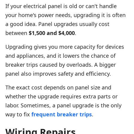
If your electrical panel is old or can't handle
your home's power needs, upgrading it is often
a good idea. Panel upgrades usually cost
between
$1,500 and $4,000
.
Upgrading gives you more capacity for devices
and appliances, and it lowers the chance of
breaker trips caused by overloads. A bigger
panel also improves safety and efficiency.
The exact cost depends on panel size and
whether the upgrade requires extra parts or
labor. Sometimes, a panel upgrade is the only
way to fix
frequent breaker trips
.
Wiring Repairs