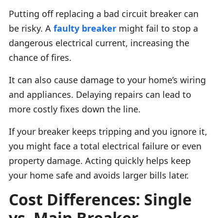
Putting off replacing a bad circuit breaker can
be risky. A
faulty breaker
might fail to stop a
dangerous electrical current, increasing the
chance of fires.
It can also cause damage to your home’s wiring
and appliances. Delaying repairs can lead to
more costly fixes down the line.
If your breaker keeps tripping and you ignore it,
you might face a total electrical failure or even
property damage. Acting quickly helps keep
your home safe and avoids larger bills later.
Cost Differences: Single
vs. Main Breaker