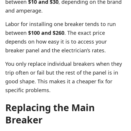
between
$10 and $30
, depending on the brand
and amperage.
Labor for installing one breaker tends to run
between
$100 and $260
. The exact price
depends on how easy it is to access your
breaker panel and the electrician’s rates.
You only replace individual breakers when they
trip often or fail but the rest of the panel is in
good shape. This makes it a cheaper fix for
specific problems.
Replacing the Main
Breaker