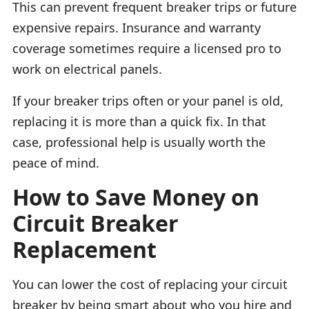
This can prevent frequent breaker trips or future
expensive repairs. Insurance and warranty
coverage sometimes require a licensed pro to
work on electrical panels.
If your breaker trips often or your panel is old,
replacing it is more than a quick fix. In that
case, professional help is usually worth the
peace of mind.
How to Save Money on
Circuit Breaker
Replacement
You can lower the cost of replacing your circuit
breaker by being smart about who you hire and