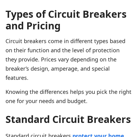
Types of Circuit Breakers
and Pricing
Circuit breakers come in different types based
on their function and the level of protection
they provide. Prices vary depending on the
breaker’s design, amperage, and special
features.
Knowing the differences helps you pick the right
one for your needs and budget.
Standard Circuit Breakers
Standard circuit breakers
protect your home