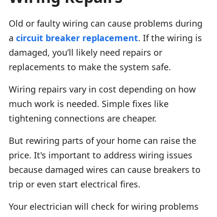
Old or faulty wiring can cause problems during
a
circuit breaker replacement
. If the wiring is
damaged, you’ll likely need repairs or
replacements to make the system safe.
Wiring repairs vary in cost depending on how
much work is needed. Simple fixes like
tightening connections are cheaper.
But rewiring parts of your home can raise the
price. It's important to address wiring issues
because damaged wires can cause breakers to
trip or even start electrical fires.
Your electrician will check for wiring problems