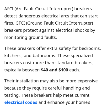
AFCI (Arc-Fault Circuit Interrupter) breakers
detect dangerous electrical arcs that can start
fires. GFCI (Ground Fault Circuit Interrupter)
breakers protect against electrical shocks by
monitoring ground faults.
These breakers offer extra safety for bedrooms,
kitchens, and bathrooms. These specialized
breakers cost more than standard breakers,
typically between
$40 and $100
each.
Their installation may also be more expensive
because they require careful handling and
testing. These breakers help meet current
electrical codes
and enhance your home’s