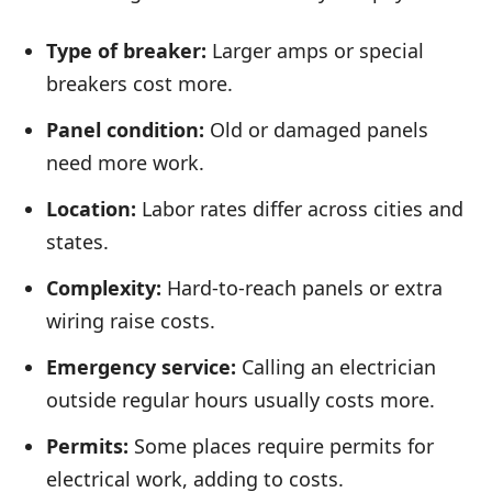
Type of breaker:
Larger amps or special
breakers cost more.
Panel condition:
Old or damaged panels
need more work.
Location:
Labor rates differ across cities and
states.
Complexity:
Hard-to-reach panels or extra
wiring raise costs.
Emergency service:
Calling an electrician
outside regular hours usually costs more.
Permits:
Some places require permits for
electrical work, adding to costs.