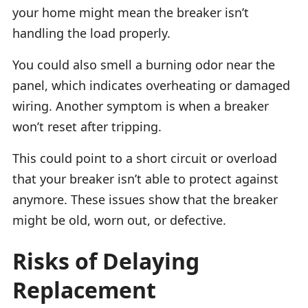
your home might mean the breaker isn’t
handling the load properly.
You could also smell a burning odor near the
panel, which indicates overheating or damaged
wiring. Another symptom is when a breaker
won’t reset after tripping.
This could point to a short circuit or overload
that your breaker isn’t able to protect against
anymore. These issues show that the breaker
might be old, worn out, or defective.
Risks of Delaying
Replacement