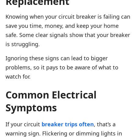
Replacement
Knowing when your circuit breaker is failing can
save you time, money, and keep your home
safe. Some clear signals show that your breaker
is struggling.
Ignoring these signs can lead to bigger
problems, so it pays to be aware of what to
watch for.
Common Electrical
Symptoms
If your circuit
breaker trips often
, that’s a
warning sign. Flickering or dimming lights in