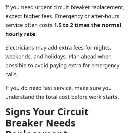
If you need urgent circuit breaker replacement,
expect higher fees. Emergency or after-hours
service often costs
1.5 to 2 times the normal
hourly rate
.
Electricians may add extra fees for nights,
weekends, and holidays. Plan ahead when
possible to avoid paying extra for emergency
calls.
If you do need fast service, make sure you
understand the total cost before work starts.
Signs Your Circuit
Breaker Needs