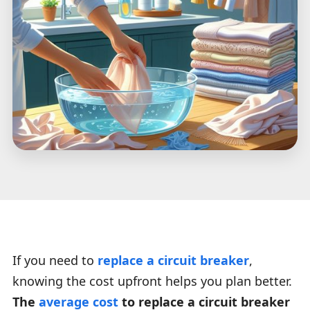
If you need to
replace a circuit breaker
,
knowing the cost upfront helps you plan better.
The
average cost
to replace a circuit breaker