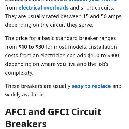
from
electrical overloads
and short circuits.
They are usually rated between 15 and 50 amps,
depending on the circuit they serve.
The price for a basic standard breaker ranges
from
$10 to $30
for most models. Installation
costs from an electrician can add $100 to $300
depending on where you live and the job’s
complexity.
These breakers are usually
easy to replace
and
widely available.
AFCI and GFCI Circuit
Breakers