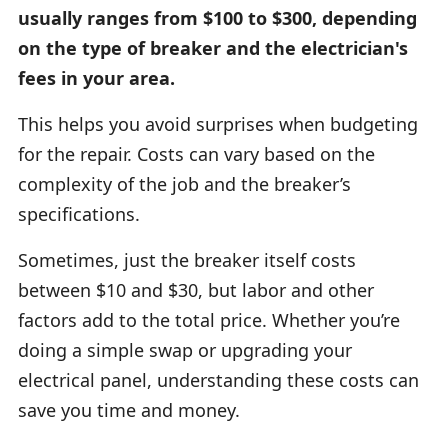
usually ranges from $100 to $300, depending
on the type of breaker and the electrician's
fees in your area.
This helps you avoid surprises when budgeting
for the repair. Costs can vary based on the
complexity of the job and the breaker’s
specifications.
Sometimes, just the breaker itself costs
between $10 and $30, but labor and other
factors add to the total price. Whether you’re
doing a simple swap or upgrading your
electrical panel, understanding these costs can
save you time and money.