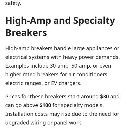
safety.
High-Amp and Specialty
Breakers
High-amp breakers handle large appliances or
electrical systems with heavy power demands.
Examples include 30-amp, 50-amp, or even
higher rated breakers for air conditioners,
electric ranges, or EV chargers.
Prices for these breakers start around
$30
and
can go above
$100
for specialty models.
Installation costs may rise due to the need for
upgraded wiring or panel work.