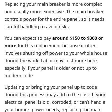
Replacing your main breaker is more complex
and usually more expensive. The main breaker
controls power for the entire panel, so it needs
careful handling to avoid risks.
You can expect to pay
around $150 to $300 or
more
for this replacement because it often
involves shutting off power to your whole house
during the work. Labor may cost more here,
especially if your panel is older or not up to
modern code.
Updating or bringing your panel up to code
during this process may add to the cost. If your
electrical panel is old, corroded, or can’t handle
your home's power needs, replacing the main