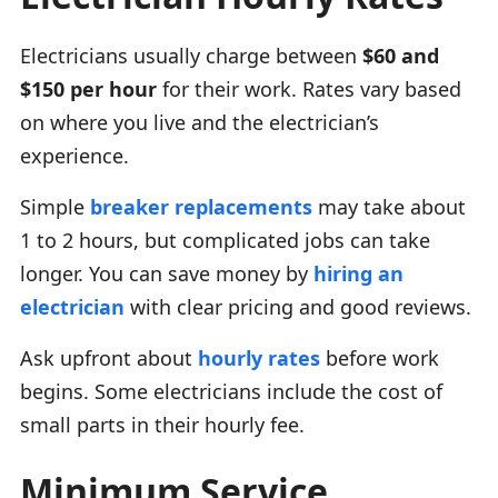
Electricians usually charge between
$60 and
$150 per hour
for their work. Rates vary based
on where you live and the electrician’s
experience.
Simple
breaker replacements
may take about
1 to 2 hours, but complicated jobs can take
longer. You can save money by
hiring an
electrician
with clear pricing and good reviews.
Ask upfront about
hourly rates
before work
begins. Some electricians include the cost of
small parts in their hourly fee.
Minimum Service