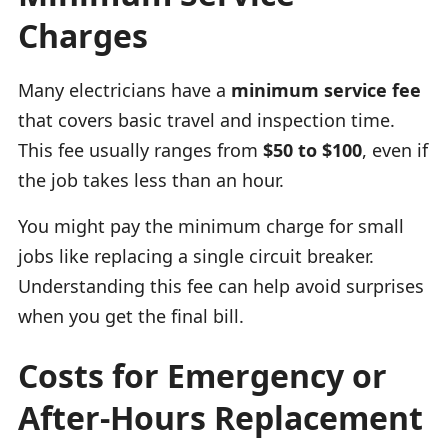
Charges
Many electricians have a
minimum service fee
that covers basic travel and inspection time.
This fee usually ranges from
$50 to $100
, even if
the job takes less than an hour.
You might pay the minimum charge for small
jobs like replacing a single circuit breaker.
Understanding this fee can help avoid surprises
when you get the final bill.
Costs for Emergency or
After-Hours Replacement