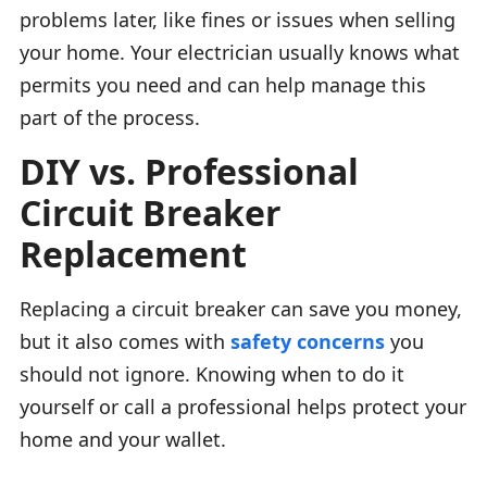
problems later, like fines or issues when selling
your home. Your electrician usually knows what
permits you need and can help manage this
part of the process.
DIY vs. Professional
Circuit Breaker
Replacement
Replacing a circuit breaker can save you money,
but it also comes with
safety concerns
you
should not ignore. Knowing when to do it
yourself or call a professional helps protect your
home and your wallet.