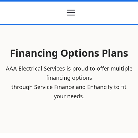
Financing Options Plans
AAA Electrical Services is proud to offer multiple
financing options
through Service Finance and Enhancify to fit
your needs.