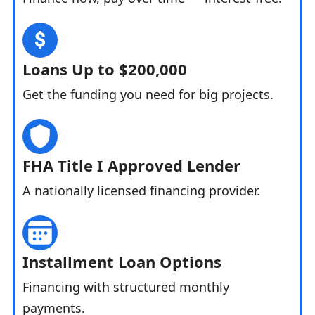
Loans Up to $200,000
Get the funding you need for big projects.
FHA Title I Approved Lender
A nationally licensed financing provider.
Installment Loan Options
Financing with structured monthly
payments.