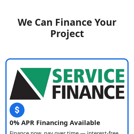
We Can Finance Your
Project
0% APR Financing Available
Finance now, pay over time — interest-free.