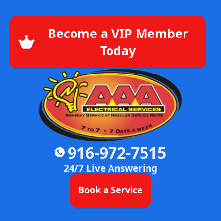
Become a VIP Member
Today
916-972-7515
24/7 Live Answering
Book a Service