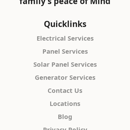
family's peace of Mind
Quicklinks
Electrical Services
Panel Services
Solar Panel Services
Generator Services
Contact Us
Locations
Blog
Privacy Policy