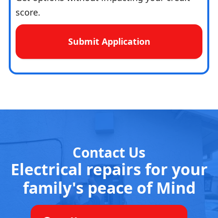
score.
Submit Application
Contact Us
Electrical repairs for your
family's peace of Mind