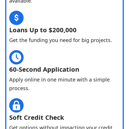
available.
Loans Up to $200,000
Get the funding you need for big projects.
60-Second Application
Apply online in one minute with a simple
process.
Soft Credit Check
Get options without impacting your credit