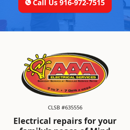
Call Us 916-972-7515
CLSB #635556
Electrical repairs for your