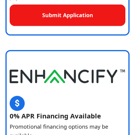
Submit Application
0% APR Financing Available
Promotional financing options may be