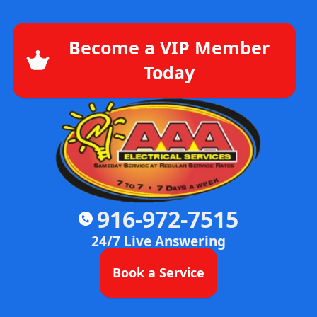
Become a VIP Member
Today
916-972-7515
24/7 Live Answering
Book a Service