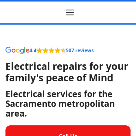
4.4
507 reviews
Electrical repairs for your
family's peace of Mind
Electrical services for the
Sacramento metropolitan
area.