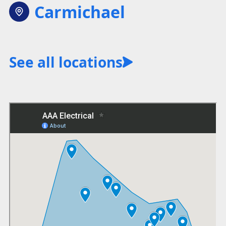
Carmichael
See all locations