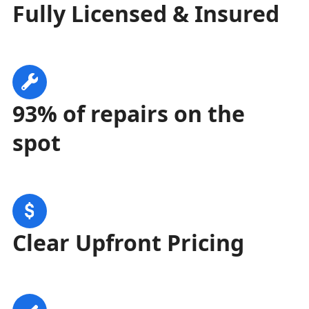
Fully Licensed & Insured
93% of repairs on the
spot
Clear Upfront Pricing