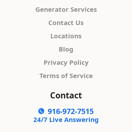
Generator Services
Contact Us
Locations
Blog
Privacy Policy
Terms of Service
Contact
916-972-7515
24/7 Live Answering