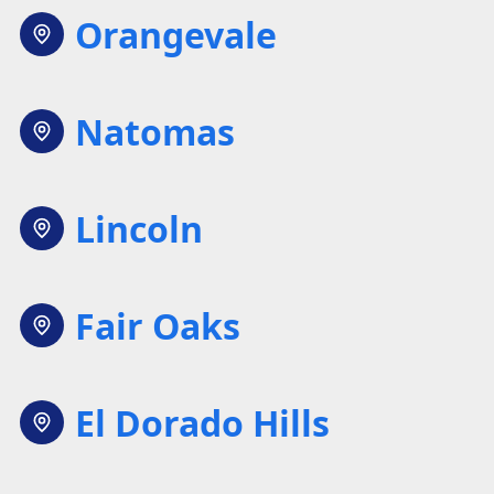
Orangevale
Natomas
Lincoln
Fair Oaks
El Dorado Hills