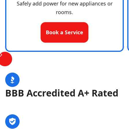
Safely add power for new appliances or
rooms.
Book a Service
BBB Accredited A+ Rated