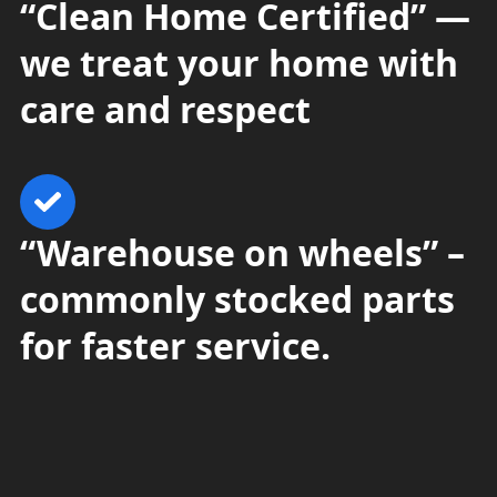
“Clean Home Certified” —
we treat your home with
care and respect
“Warehouse on wheels” –
commonly stocked parts
for faster service.