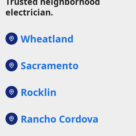
Trusted neighborhood
electrician.
Wheatland
Sacramento
Rocklin
Rancho Cordova