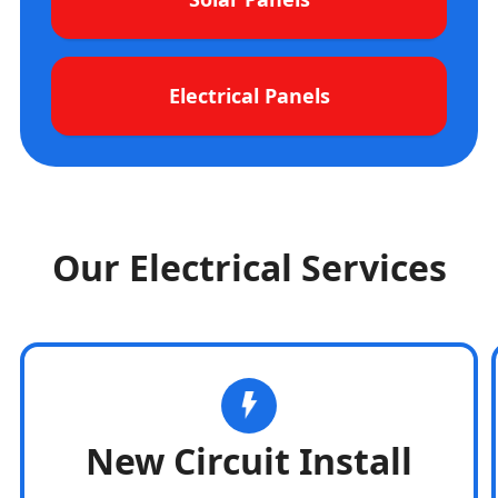
Electrical Panels
Our Electrical Services
New Circuit Install