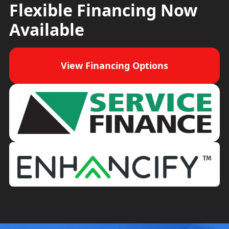
Flexible Financing Now
Available
View Financing Options