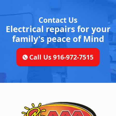
Contact Us
Electrical repairs for your
family's peace of Mind
Call Us 916-972-7515