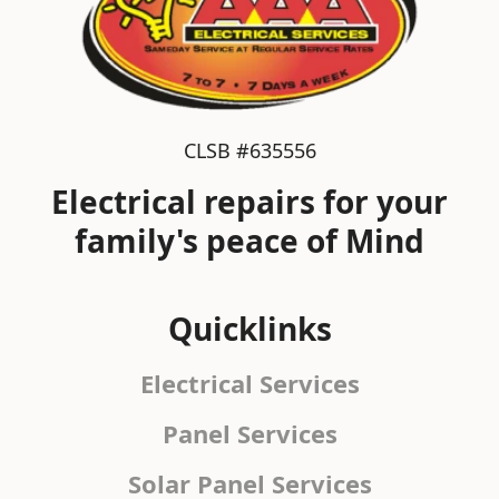
CLSB #635556
Electrical repairs for your
family's peace of Mind
Quicklinks
Electrical Services
Panel Services
Solar Panel Services