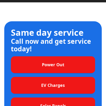
Same day service
Call now and get service
today!
Power Out
EV Charges
Solar Panels