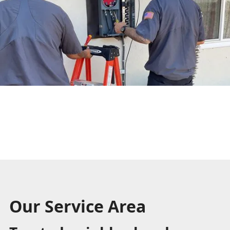
Our Service Area