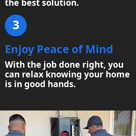
the best solution.
3
Enjoy Peace of Mind
With the job done right, you
can relax knowing your home
is in good hands.