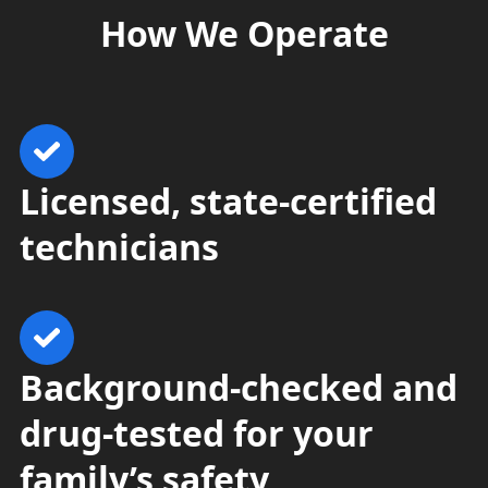
How
We Operate
Licensed, state-certified
technicians
Background-checked and
drug-tested for your
family’s safety