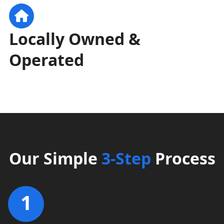
Locally Owned &
Operated
Our Simple
3-Step
Process
1