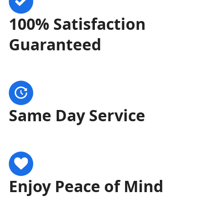
100% Satisfaction
Guaranteed
Same Day Service
Enjoy Peace of Mind