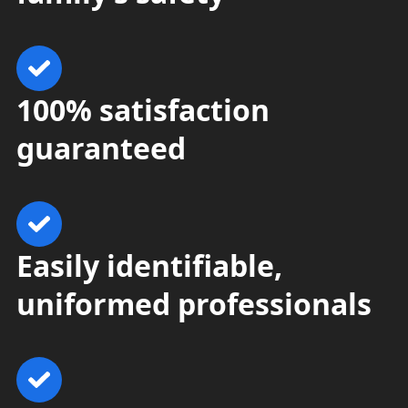
100% satisfaction
guaranteed
Easily identifiable,
uniformed professionals