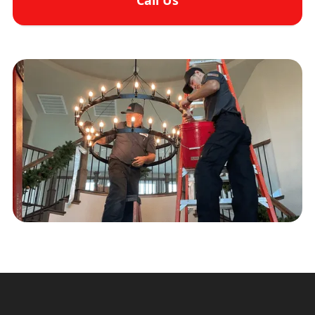
Call Us