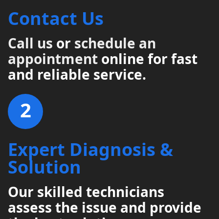
Contact Us
Call us
or
schedule an
appointment
online for fast
and reliable service.
2
Expert Diagnosis &
Solution
Our skilled technicians
assess the issue and provide