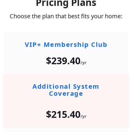
Pricing Plans
Choose the plan that best fits your home:
VIP+ Membership Club
$239.40
/yr
Additional System
Coverage
$215.40
/yr