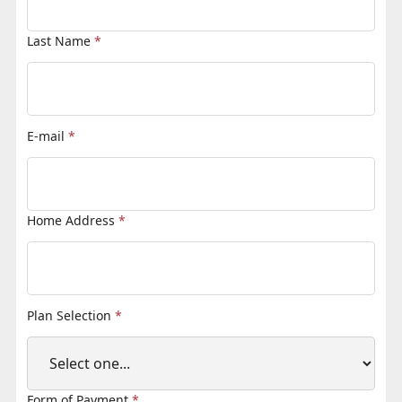
Last Name
*
E-mail
*
Home Address
*
Plan Selection
*
Form of Payment
*