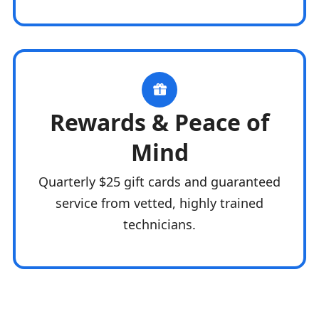
Rewards & Peace of
Mind
Quarterly $25 gift cards and guaranteed
service from vetted, highly trained
technicians.