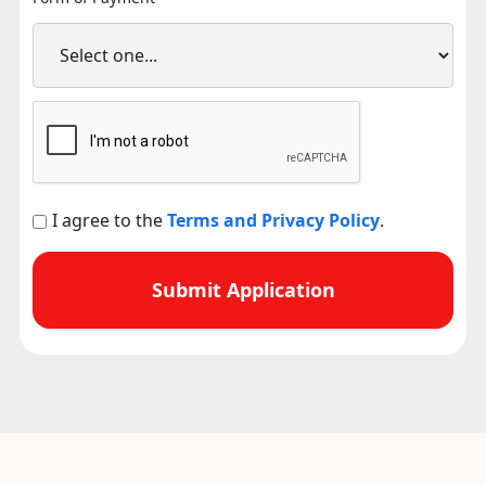
I agree to the
Terms and Privacy Policy
.