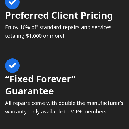
Preferred Client Pricing
Enjoy 10% off standard repairs and services
totaling $1,000 or more!
“Fixed Forever”
Guarantee
All repairs come with double the manufacturer’s
warranty, only available to VIP+ members.