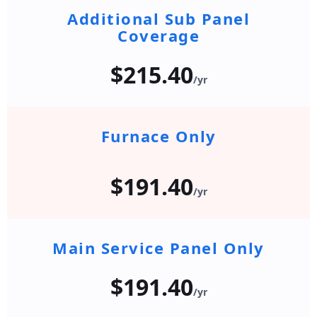
Additional Sub Panel
Coverage
$215.40
/yr
Furnace Only
$191.40
/yr
Main Service Panel Only
$191.40
/yr