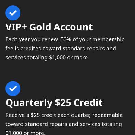
VIP+ Gold Account
Each year you renew, 50% of your membership
fee is credited toward standard repairs and
services totaling $1,000 or more.
Quarterly $25 Credit
Receive a $25 credit each quarter, redeemable
toward standard repairs and services totaling
$1,000 or more.