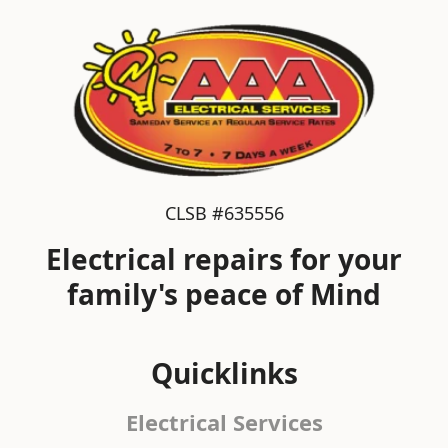
CLSB #635556
Electrical repairs for your
family's peace of Mind
Quicklinks
Electrical Services