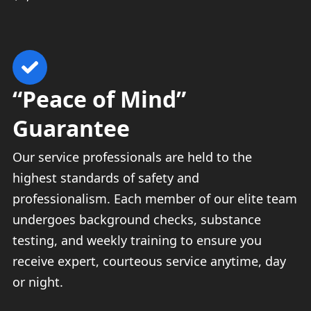
“Peace of Mind”
Guarantee
Our service professionals are held to the
highest standards of safety and
professionalism. Each member of our elite team
undergoes background checks, substance
testing, and weekly training to ensure you
receive expert, courteous service anytime, day
or night.