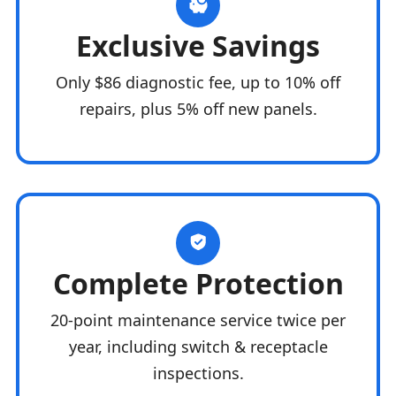
Exclusive Savings
Only $86 diagnostic fee, up to 10% off
repairs, plus 5% off new panels.
Complete Protection
20-point maintenance service twice per
year, including switch & receptacle
inspections.