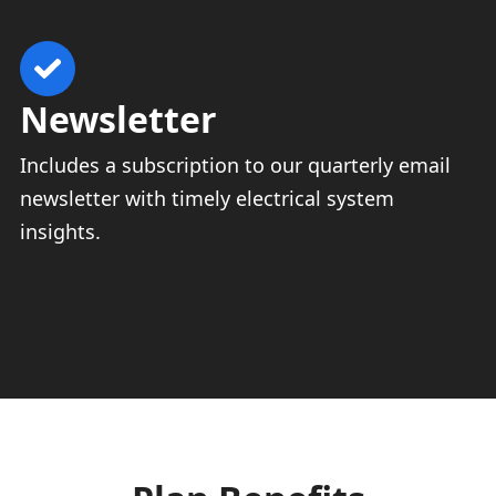
Newsletter
Includes a subscription to our quarterly email
newsletter with timely electrical system
insights.