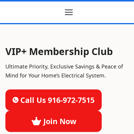
VIP+ Membership Club
Ultimate Priority, Exclusive Savings & Peace of
Mind for Your Home’s Electrical System.
Call Us 916-972-7515
Join Now