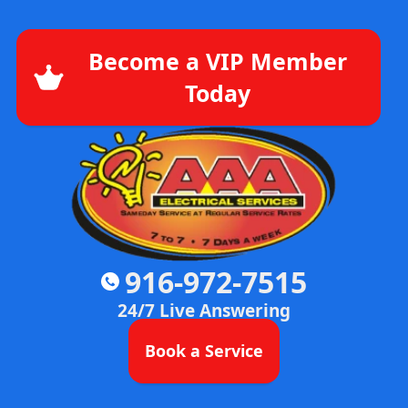
Become a VIP Member
Today
916-972-7515
24/7 Live Answering
Book a Service