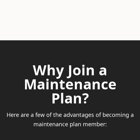
Why Join a
Maintenance
Plan?
Here are a few of the advantages of becoming a
maintenance plan member: