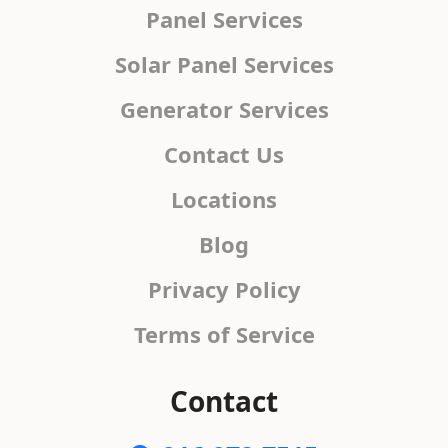
Panel Services
Solar Panel Services
Generator Services
Contact Us
Locations
Blog
Privacy Policy
Terms of Service
Contact