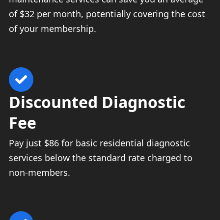
of $32 per month, potentially covering the cost
of your membership.
Discounted Diagnostic
Fee
Pay just $86 for basic residential diagnostic
services below the standard rate charged to
non-members.