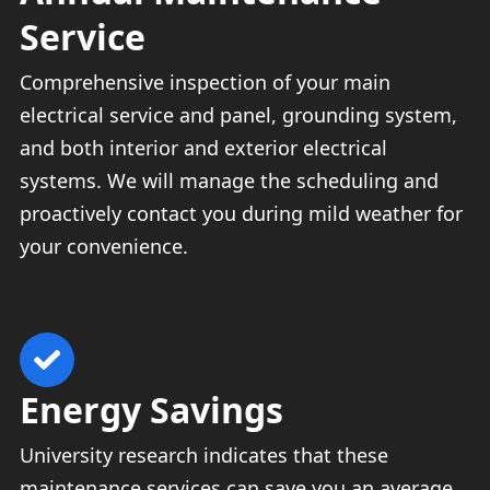
Service
Comprehensive inspection of your main
electrical service and panel, grounding system,
and both interior and exterior electrical
systems. We will manage the scheduling and
proactively contact you during mild weather for
your convenience.
Energy Savings
University research indicates that these
maintenance services can save you an average