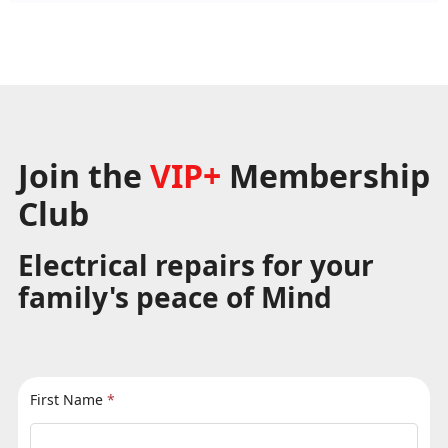
Join the
VIP+
Membership
Club
Electrical repairs for your
family's peace of Mind
First Name
*