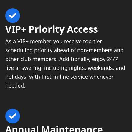
VIP+ Priority Access
As a VIP+ member, you receive top-tier
scheduling priority ahead of non-members and
other club members. Additionally, enjoy 24/7
live answering, including nights, weekends, and
holidays, with first-in-line service whenever
needed.
Annual Maintenance