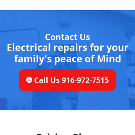
Contact Us
Electrical repairs for your
family's peace of Mind
Call Us 916-972-7515