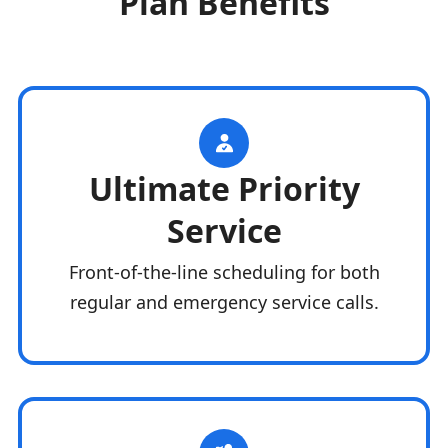
Plan Benefits
Ultimate Priority
Service
Front-of-the-line scheduling for both
regular and emergency service calls.