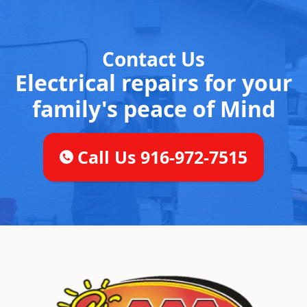
Contact Us
Electrical repairs for your
family's peace of Mind
Call Us 916-972-7515