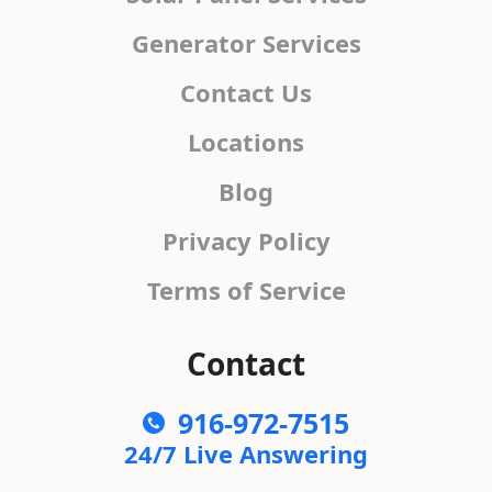
Generator Services
Contact Us
Locations
Blog
Privacy Policy
Terms of Service
Contact
916-972-7515
24/7 Live Answering