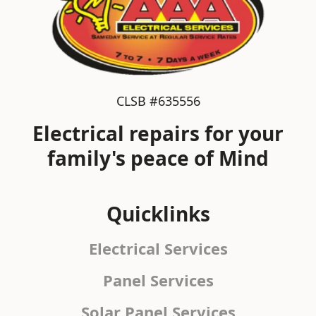
CLSB #635556
Electrical repairs for your
family's peace of Mind
Quicklinks
Electrical Services
Panel Services
Solar Panel Services