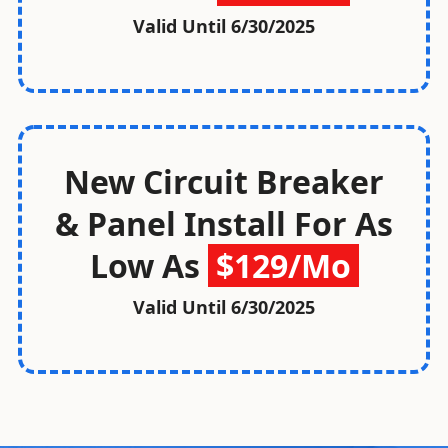
Valid Until
6/30/2025
New Circuit Breaker
& Panel Install For As
Low As
$129/Mo
Valid Until
6/30/2025