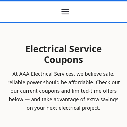
Electrical Service
Coupons
At AAA Electrical Services, we believe safe,
reliable power should be affordable. Check out
our current coupons and limited-time offers
below — and take advantage of extra savings
on your next electrical project.