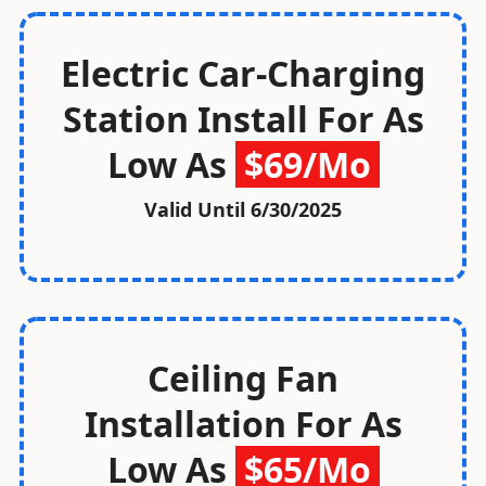
Electric Car-Charging
Station Install For As
Low As
$69/Mo
Valid Until
6/30/2025
Ceiling Fan
Installation For As
Low As
$65/Mo