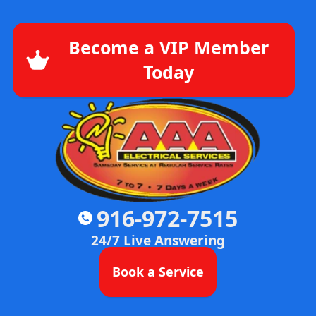
Become a VIP Member
Today
916-972-7515
24/7 Live Answering
Book a Service