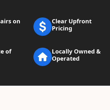
airs on
Clear Upfront
Pricing
e of
Locally Owned &
Operated