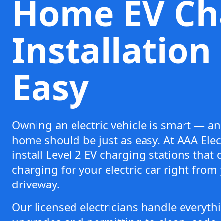
Home EV Ch
Installatio
Easy
Owning an electric vehicle is smart — an
home should be just as easy. At AAA Elect
install Level 2 EV charging stations that d
charging for your electric car right from
driveway.
Our licensed electricians handle everyt