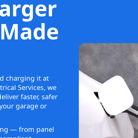
arger
n Made
d charging it at
rical Services, we
eliver faster, safer
 your garage or
hing — from panel