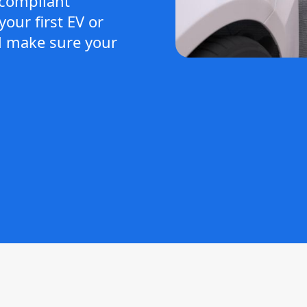
-compliant
our first EV or
ll make sure your