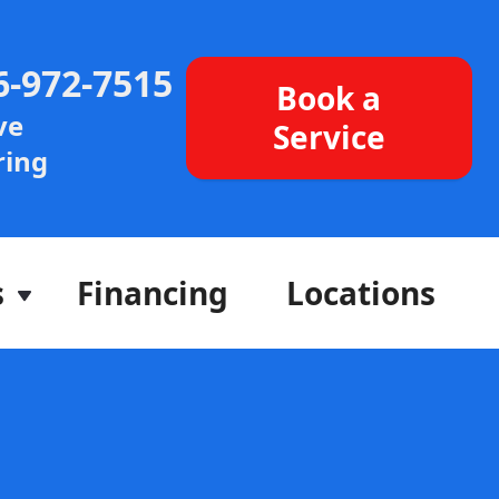
6-972-7515
Book a
ve
Service
ing
s
Financing
Locations