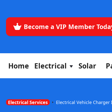
Become a VIP Member Toda
Home
Electrical
Solar
P
Electrical Services
Electrical Vehicle Charger 