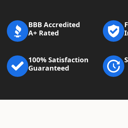
BBB Accredited
F
A+ Rated
100% Satisfaction
Guaranteed