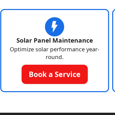
Solar Panel Maintenance
Optimize solar performance year-
round.
Book a Service