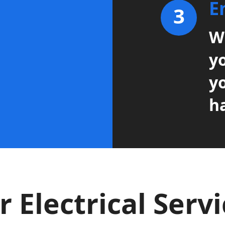
E
3
Wi
y
y
h
 Electrical Serv