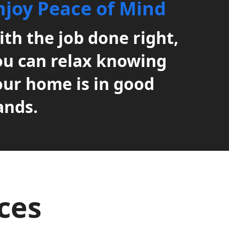
njoy Peace of Mind
th the job done right,
ou can relax knowing
our home is in good
ands.
ices