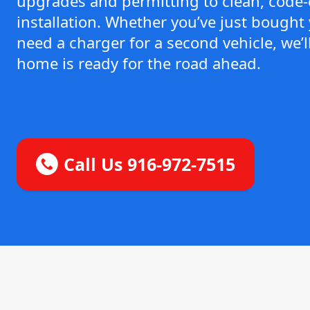
upgrades and permitting to clean, code
installation. Whether you’ve just bought y
need a charger for a second vehicle, we’
home is ready for the road ahead.
Call Us 916-972-7515