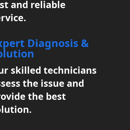
st and reliable
rvice.
xpert Diagnosis &
olution
r skilled technicians
ssess the issue and
rovide the best
lution.