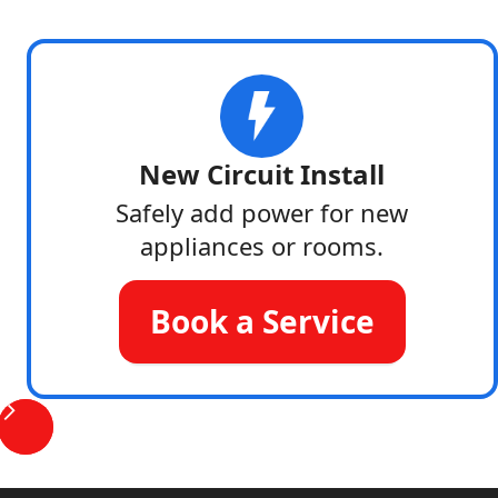
New Circuit Install
Safely add power for new
appliances or rooms.
Book a Service