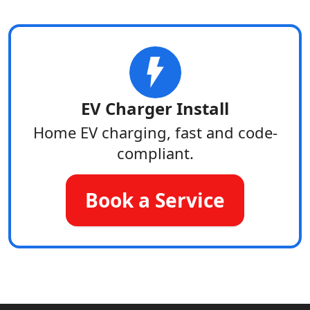
EV Charger Install
Home EV charging, fast and code-
compliant.
Book a Service