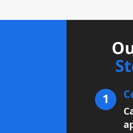
Ou
S
C
1
Ca
a