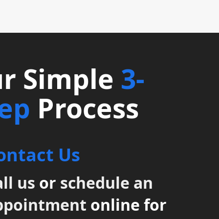
r Simple
3-
tep
Process
ontact Us
ll us
or
schedule an
ppointment
online for