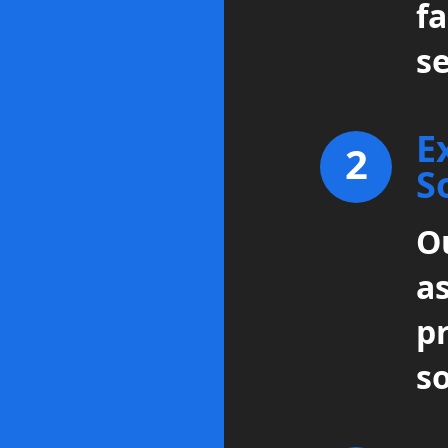
fa
se
E
2
S
Ou
a
p
so