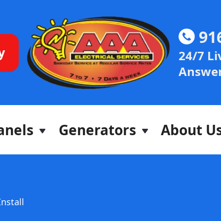
91
y
24/7 Li
Answer
anels
Generators
About U
Install