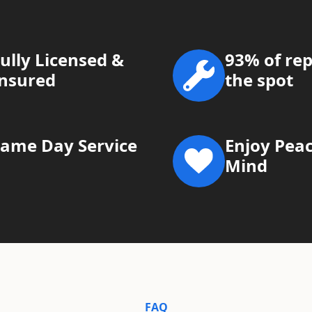
ully Licensed &
93% of rep
Insured
the spot
Same Day Service
Enjoy Peac
Mind
FAQ