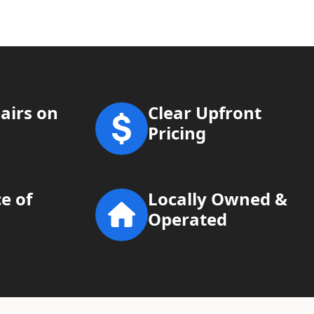
airs on
Clear Upfront
Pricing
e of
Locally Owned &
Operated