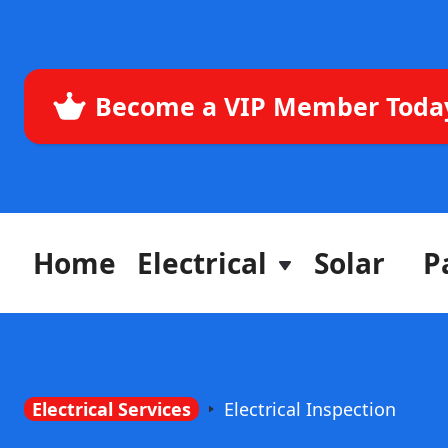
Become a VIP Member Toda
Home
Electrical
Solar
P
Electrical Services
Electrical Inspection