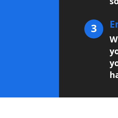
so
E
3
Wi
y
y
h