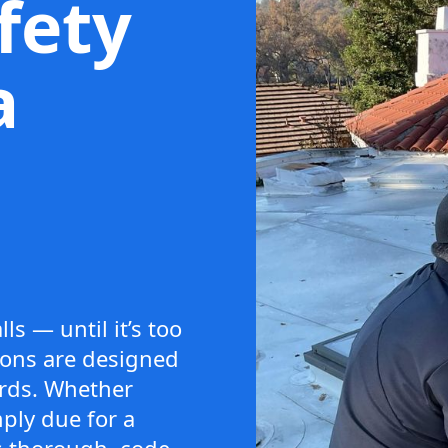
afety
a
ls — until it’s too
tions are designed
ards. Whether
ply due for a
s thorough, code-