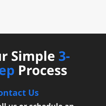
r Simple
3-
tep
Process
ontact Us