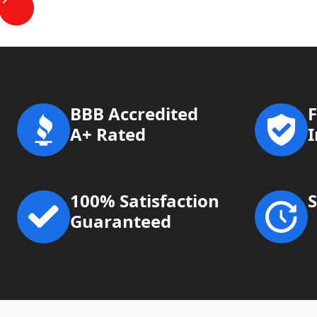
BBB Accredited
F
A+ Rated
100% Satisfaction
Guaranteed