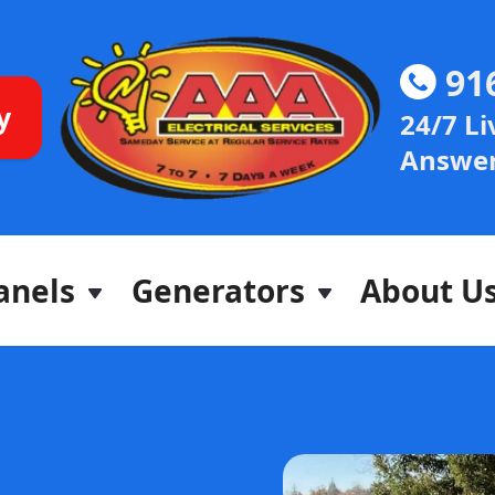
91
y
24/7 Li
Answer
anels
Generators
About U