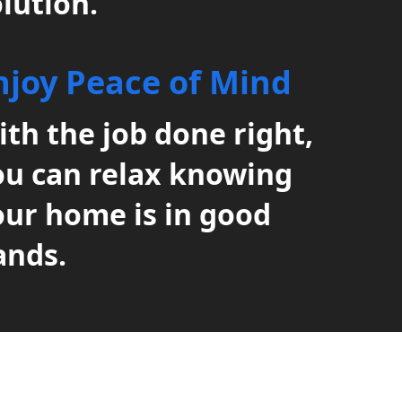
lution.
njoy Peace of Mind
th the job done right,
ou can relax knowing
our home is in good
ands.