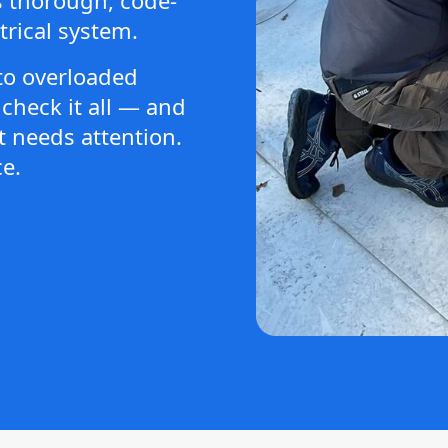
trical system.
to overloaded
check it all — and
 needs attention.
e.