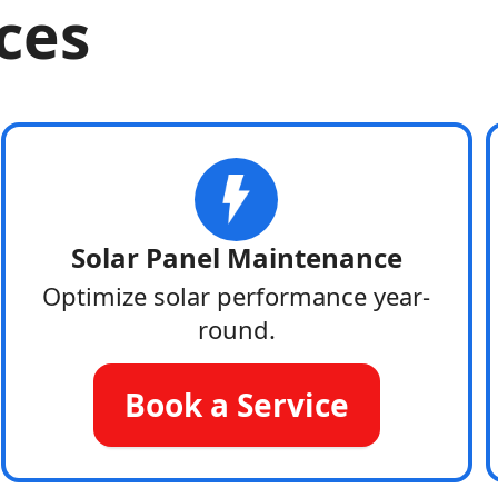
ices
Solar Panel Maintenance
Optimize solar performance year-
round.
Book a Service