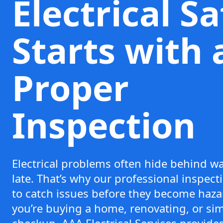
Electrical S
Starts with 
Proper
Inspection
Electrical problems often hide behind wal
late. That’s why our professional inspec
to catch issues before they become haz
you’re buying a home, renovating, or sim
checkup, AAA Electrical Services provide