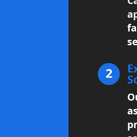
Ca
a
fa
se
E
2
S
Ou
a
p