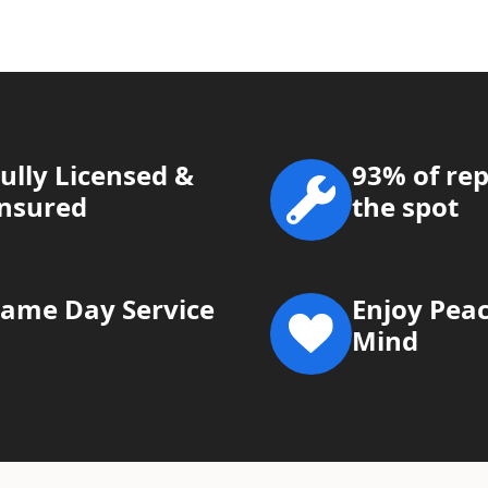
ully Licensed &
93% of rep
Insured
the spot
Same Day Service
Enjoy Peac
Mind