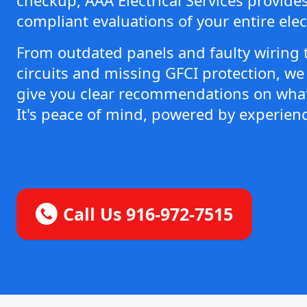
compliant evaluations of your entire elec
From outdated panels and faulty wiring 
circuits and missing GFCI protection, we 
give you clear recommendations on what
It's peace of mind, powered by experienc
Call Us 916-972-7515