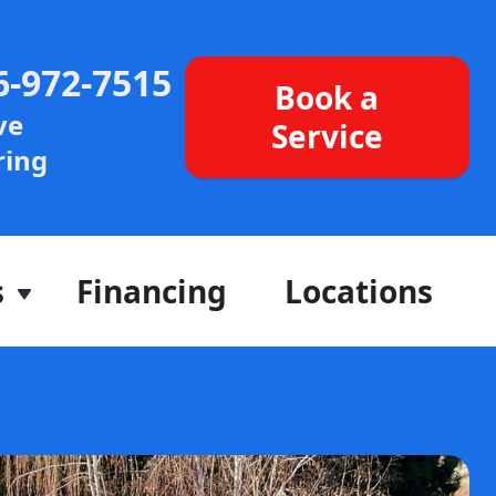
6-972-7515
Book a
ve
Service
ing
s
Financing
Locations