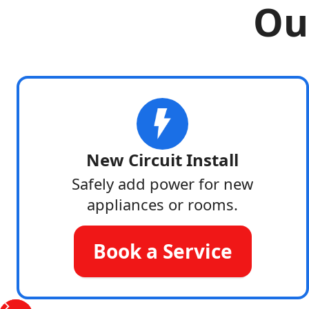
Our
New Circuit Install
Safely add power for new
appliances or rooms.
Book a Service