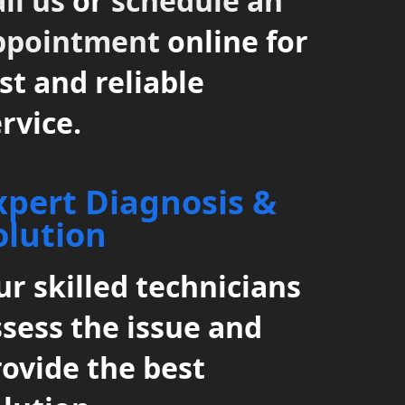
ll us
or
schedule an
ppointment
online for
st and reliable
rvice.
xpert Diagnosis &
olution
r skilled technicians
ssess the issue and
rovide the best