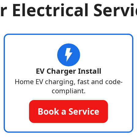
 Electrical Serv
EV Charger Install
Home EV charging, fast and code-
compliant.
Book a Service