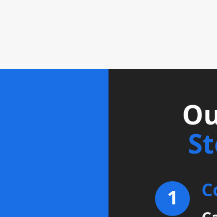
Ou
S
C
1