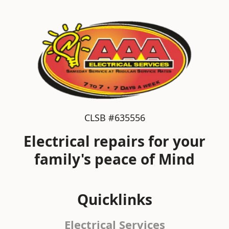
CLSB #635556
Electrical repairs for your
family's peace of Mind
Quicklinks
Electrical Services