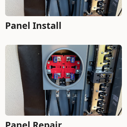
Panel Install
Panel Repair