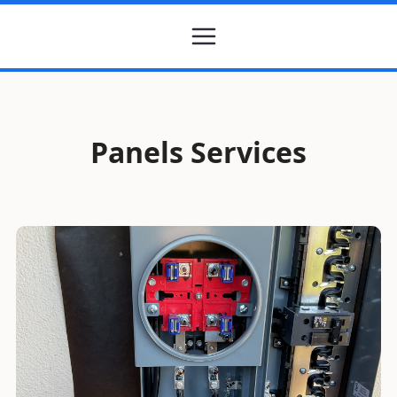
Panels Services