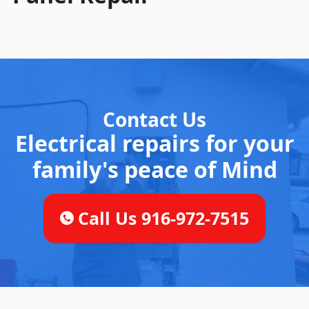
Contact Us
Electrical repairs for your
family's peace of Mind
Call Us 916-972-7515