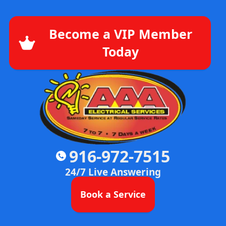
Become a VIP Member
Today
916-972-7515
24/7 Live Answering
Book a Service