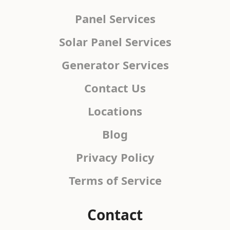
Panel Services
Solar Panel Services
Generator Services
Contact Us
Locations
Blog
Privacy Policy
Terms of Service
Contact