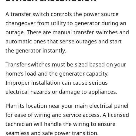
A transfer switch controls the power source
changeover from utility to generator during an
outage. There are manual transfer switches and
automatic ones that sense outages and start
the generator instantly.
Transfer switches must be sized based on your
home’s load and the generator capacity.
Improper installation can cause serious
electrical hazards or damage to appliances.
Plan its location near your main electrical panel
for ease of wiring and service access. A licensed
technician will handle the wiring to ensure
seamless and safe power transition.