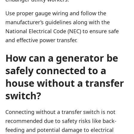
Use proper gauge wiring and follow the
manufacturer’s guidelines along with the
National Electrical Code (NEC) to ensure safe
and effective power transfer.
How can a generator be
safely connected to a
house without a transfer
switch?
Connecting without a transfer switch is not
recommended due to safety risks like back-
feeding and potential damage to electrical