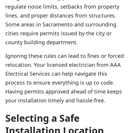
regulate noise limits, setbacks from property
lines, and proper distances from structures.
Some areas in Sacramento and surrounding
cities require permits issued by the city or
county building department.
Ignoring these rules can lead to fines or forced
relocation. Your licensed electrician from AAA
Electrical Services can help navigate this
process to ensure everything is up to code.
Having permits approved ahead of time keeps
your installation timely and hassle-free.
Selecting a Safe
Installation Location