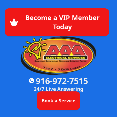
Become a VIP Member
Today
916-972-7515
24/7 Live Answering
Book a Service