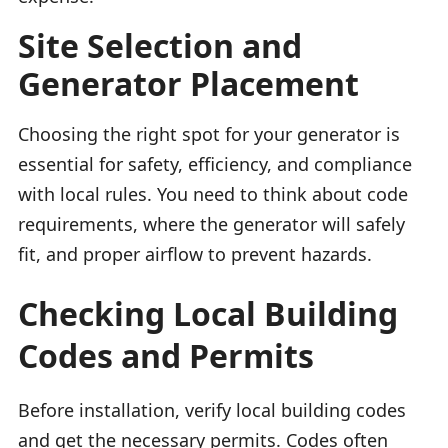
Site Selection and
Generator Placement
Choosing the right spot for your generator is
essential for safety, efficiency, and compliance
with local rules. You need to think about code
requirements, where the generator will safely
fit, and proper airflow to prevent hazards.
Checking Local Building
Codes and Permits
Before installation, verify local building codes
and get the necessary permits. Codes often