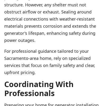
structure. However, any shelter must not
obstruct airflow or exhaust. Sealing around
electrical connections with weather-resistant
materials prevents corrosion and extends the
generator's lifespan, enhancing safety during
power outages.
For professional guidance tailored to your
Sacramento-area home, rely on specialized
services that focus on family safety and clear,
upfront pricing.
Coordinating With
Professionals
Preparing your home for generator installation