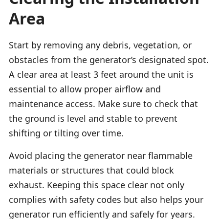
Area
Start by removing any debris, vegetation, or
obstacles from the generator’s designated spot.
A clear area at least 3 feet around the unit is
essential to allow proper airflow and
maintenance access. Make sure to check that
the ground is level and stable to prevent
shifting or tilting over time.
Avoid placing the generator near flammable
materials or structures that could block
exhaust. Keeping this space clear not only
complies with safety codes but also helps your
generator run efficiently and safely for years.