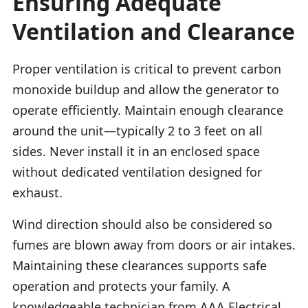
Ensuring Adequate
Ventilation and Clearance
Proper ventilation is critical to prevent carbon
monoxide buildup and allow the generator to
operate efficiently. Maintain enough clearance
around the unit—typically 2 to 3 feet on all
sides. Never install it in an enclosed space
without dedicated ventilation designed for
exhaust.
Wind direction should also be considered so
fumes are blown away from doors or air intakes.
Maintaining these clearances supports safe
operation and protects your family. A
knowledgeable technician from AAA Electrical