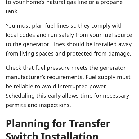
to your home’s natural gas line or a propane
tank.
You must plan fuel lines so they comply with
local codes and run safely from your fuel source
to the generator. Lines should be installed away
from living spaces and protected from damage.
Check that fuel pressure meets the generator
manufacturer’s requirements. Fuel supply must
be reliable to avoid interrupted power.
Scheduling this early allows time for necessary
permits and inspections.
Planning for Transfer
Switch Installation