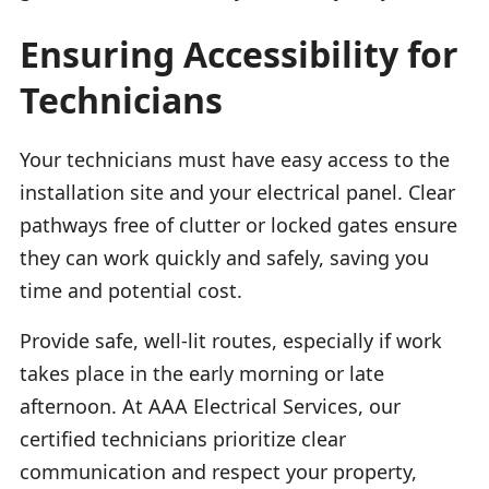
Ensuring Accessibility for
Technicians
Your technicians must have easy access to the
installation site and your electrical panel. Clear
pathways free of clutter or locked gates ensure
they can work quickly and safely, saving you
time and potential cost.
Provide safe, well-lit routes, especially if work
takes place in the early morning or late
afternoon. At AAA Electrical Services, our
certified technicians prioritize clear
communication and respect your property,