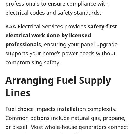
professionals to ensure compliance with
electrical codes and safety standards.
AAA Electrical Services provides
safety-first
electrical work done by licensed
professionals
, ensuring your panel upgrade
supports your home’s power needs without
compromising safety.
Arranging Fuel Supply
Lines
Fuel choice impacts installation complexity.
Common options include natural gas, propane,
or diesel. Most whole-house generators connect