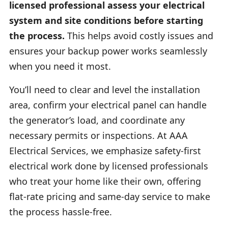
licensed professional assess your electrical
system and site conditions before starting
the process.
This helps avoid costly issues and
ensures your backup power works seamlessly
when you need it most.
You’ll need to clear and level the installation
area, confirm your electrical panel can handle
the generator’s load, and coordinate any
necessary permits or inspections. At AAA
Electrical Services, we emphasize safety-first
electrical work done by licensed professionals
who treat your home like their own, offering
flat-rate pricing and same-day service to make
the process hassle-free.