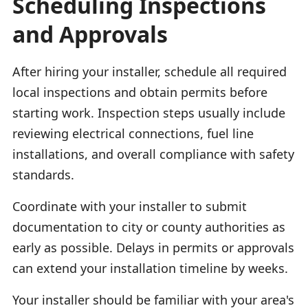
Scheduling Inspections
and Approvals
After hiring your installer, schedule all required
local inspections and obtain permits before
starting work. Inspection steps usually include
reviewing electrical connections, fuel line
installations, and overall compliance with safety
standards.
Coordinate with your installer to submit
documentation to city or county authorities as
early as possible. Delays in permits or approvals
can extend your installation timeline by weeks.
Your installer should be familiar with your area's