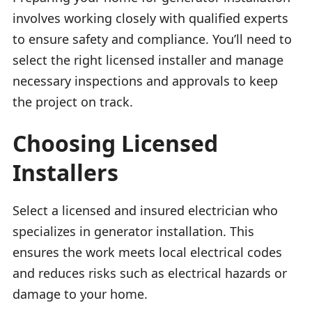
involves working closely with qualified experts
to ensure safety and compliance. You’ll need to
select the right licensed installer and manage
necessary inspections and approvals to keep
the project on track.
Choosing Licensed
Installers
Select a licensed and insured electrician who
specializes in generator installation. This
ensures the work meets local electrical codes
and reduces risks such as electrical hazards or
damage to your home.