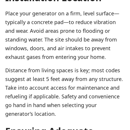
Place your generator on a firm, level surface—
typically a concrete pad—to reduce vibration
and wear. Avoid areas prone to flooding or
standing water. The site should be away from
windows, doors, and air intakes to prevent
exhaust gases from entering your home.
Distance from living spaces is key; most codes
suggest at least 5 feet away from any structure.
Take into account access for maintenance and
refueling if applicable. Safety and convenience
go hand in hand when selecting your
generator’s location.