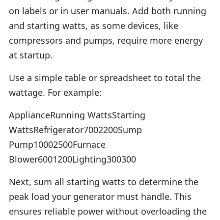
on labels or in user manuals. Add both running
and starting watts, as some devices, like
compressors and pumps, require more energy
at startup.
Use a simple table or spreadsheet to total the
wattage. For example:
ApplianceRunning WattsStarting
WattsRefrigerator7002200Sump
Pump10002500Furnace
Blower6001200Lighting300300
Next, sum all starting watts to determine the
peak load your generator must handle. This
ensures reliable power without overloading the