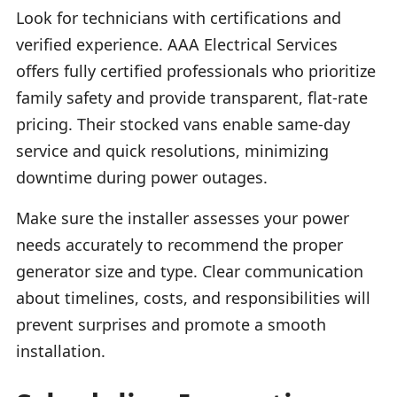
Look for technicians with certifications and
verified experience. AAA Electrical Services
offers fully certified professionals who prioritize
family safety and provide transparent, flat-rate
pricing. Their stocked vans enable same-day
service and quick resolutions, minimizing
downtime during power outages.
Make sure the installer assesses your power
needs accurately to recommend the proper
generator size and type. Clear communication
about timelines, costs, and responsibilities will
prevent surprises and promote a smooth
installation.