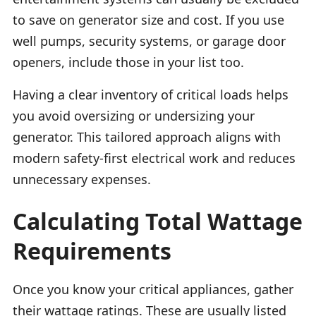
to save on generator size and cost. If you use
well pumps, security systems, or garage door
openers, include those in your list too.
Having a clear inventory of critical loads helps
you avoid oversizing or undersizing your
generator. This tailored approach aligns with
modern safety-first electrical work and reduces
unnecessary expenses.
Calculating Total Wattage
Requirements
Once you know your critical appliances, gather
their wattage ratings. These are usually listed