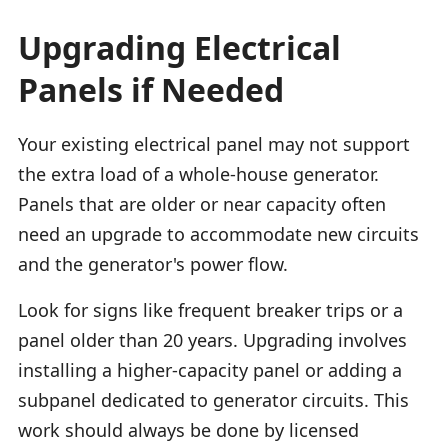
Upgrading Electrical
Panels if Needed
Your existing electrical panel may not support
the extra load of a whole-house generator.
Panels that are older or near capacity often
need an upgrade to accommodate new circuits
and the generator's power flow.
Look for signs like frequent breaker trips or a
panel older than 20 years. Upgrading involves
installing a higher-capacity panel or adding a
subpanel dedicated to generator circuits. This
work should always be done by licensed