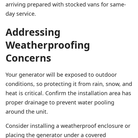
arriving prepared with stocked vans for same-
day service.
Addressing
Weatherproofing
Concerns
Your generator will be exposed to outdoor
conditions, so protecting it from rain, snow, and
heat is critical. Confirm the installation area has
proper drainage to prevent water pooling
around the unit.
Consider installing a weatherproof enclosure or
placing the generator under a covered