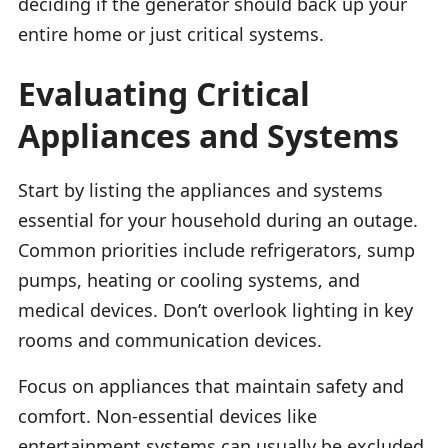
deciding if the generator should back up your
entire home or just critical systems.
Evaluating Critical
Appliances and Systems
Start by listing the appliances and systems
essential for your household during an outage.
Common priorities include refrigerators, sump
pumps, heating or cooling systems, and
medical devices. Don’t overlook lighting in key
rooms and communication devices.
Focus on appliances that maintain safety and
comfort. Non-essential devices like
entertainment systems can usually be excluded