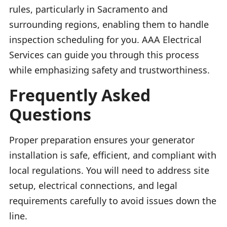
rules, particularly in Sacramento and
surrounding regions, enabling them to handle
inspection scheduling for you. AAA Electrical
Services can guide you through this process
while emphasizing safety and trustworthiness.
Frequently Asked
Questions
Proper preparation ensures your generator
installation is safe, efficient, and compliant with
local regulations. You will need to address site
setup, electrical connections, and legal
requirements carefully to avoid issues down the
line.