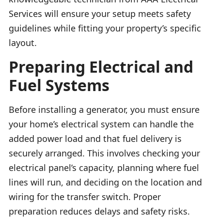
Services will ensure your setup meets safety
guidelines while fitting your property’s specific
layout.
Preparing Electrical and
Fuel Systems
Before installing a generator, you must ensure
your home’s electrical system can handle the
added power load and that fuel delivery is
securely arranged. This involves checking your
electrical panel’s capacity, planning where fuel
lines will run, and deciding on the location and
wiring for the transfer switch. Proper
preparation reduces delays and safety risks.