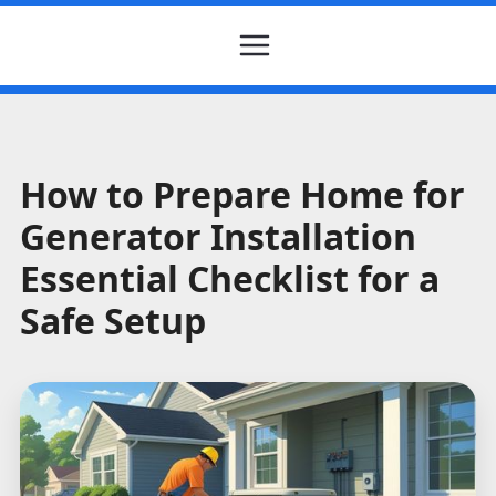
How to Prepare Home for
Generator Installation
Essential Checklist for a
Safe Setup