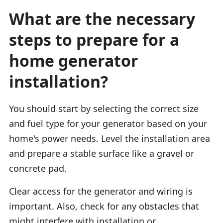
What are the necessary
steps to prepare for a
home generator
installation?
You should start by selecting the correct size
and fuel type for your generator based on your
home's power needs. Level the installation area
and prepare a stable surface like a gravel or
concrete pad.
Clear access for the generator and wiring is
important. Also, check for any obstacles that
might interfere with installation or