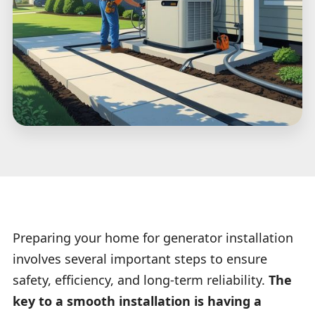
Preparing your home for generator installation
involves several important steps to ensure
safety, efficiency, and long-term reliability.
The
key to a smooth installation is having a