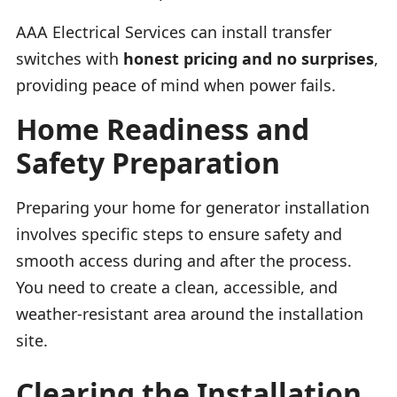
AAA Electrical Services can install transfer
switches with
honest pricing and no surprises
,
providing peace of mind when power fails.
Home Readiness and
Safety Preparation
Preparing your home for generator installation
involves specific steps to ensure safety and
smooth access during and after the process.
You need to create a clean, accessible, and
weather-resistant area around the installation
site.
Clearing the Installation