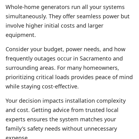
Whole-home generators run all your systems
simultaneously. They offer seamless power but
involve higher initial costs and larger
equipment.
Consider your budget, power needs, and how
frequently outages occur in Sacramento and
surrounding areas. For many homeowners,
prioritizing critical loads provides peace of mind
while staying cost-effective.
Your decision impacts installation complexity
and cost. Getting advice from trusted local
experts ensures the system matches your
family's safety needs without unnecessary
expense.