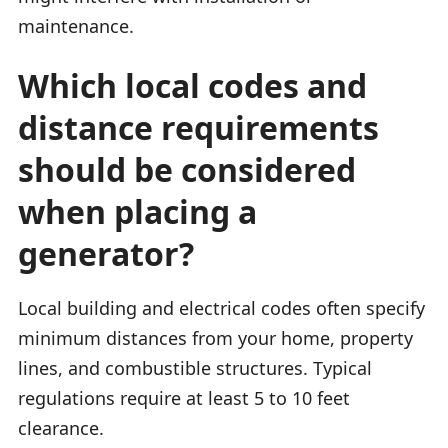
maintenance.
Which local codes and
distance requirements
should be considered
when placing a
generator?
Local building and electrical codes often specify
minimum distances from your home, property
lines, and combustible structures. Typical
regulations require at least 5 to 10 feet
clearance.