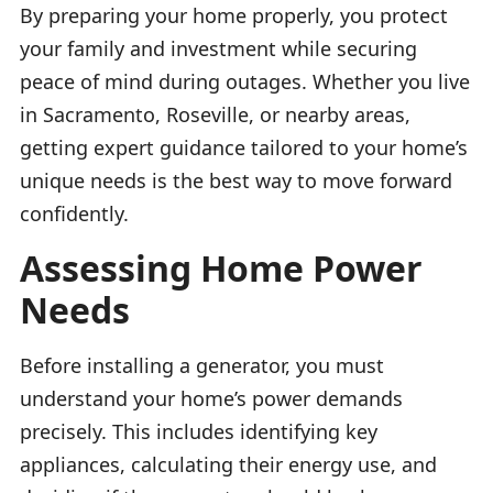
By preparing your home properly, you protect
your family and investment while securing
peace of mind during outages. Whether you live
in Sacramento, Roseville, or nearby areas,
getting expert guidance tailored to your home’s
unique needs is the best way to move forward
confidently.
Assessing Home Power
Needs
Before installing a generator, you must
understand your home’s power demands
precisely. This includes identifying key
appliances, calculating their energy use, and