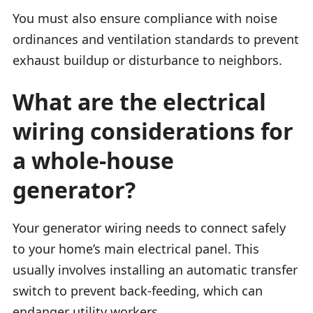
You must also ensure compliance with noise
ordinances and ventilation standards to prevent
exhaust buildup or disturbance to neighbors.
What are the electrical
wiring considerations for
a whole-house
generator?
Your generator wiring needs to connect safely
to your home’s main electrical panel. This
usually involves installing an automatic transfer
switch to prevent back-feeding, which can
endanger utility workers.