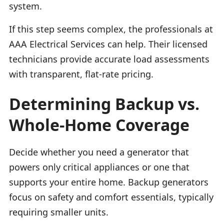
system.
If this step seems complex, the professionals at
AAA Electrical Services can help. Their licensed
technicians provide accurate load assessments
with transparent, flat-rate pricing.
Determining Backup vs.
Whole-Home Coverage
Decide whether you need a generator that
powers only critical appliances or one that
supports your entire home. Backup generators
focus on safety and comfort essentials, typically
requiring smaller units.