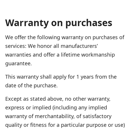
Warranty on purchases
We offer the following warranty on purchases of
services: We honor all manufacturers’
warranties and offer a lifetime workmanship
guarantee.
This warranty shall apply for 1 years from the
date of the purchase.
Except as stated above, no other warranty,
express or implied (including any implied
warranty of merchantability, of satisfactory
quality or fitness for a particular purpose or use)