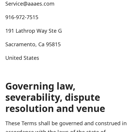
Service@aaaes.com
916-972-7515
191 Lathrop Way Ste G
Sacramento, Ca 95815
United States
Governing law,
severability, dispute
resolution and venue
These Terms shall be governed and construed in
accordance with the laws of the state of