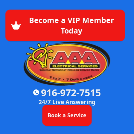
Become a VIP Member
Today
916-972-7515
24/7 Live Answering
Book a Service