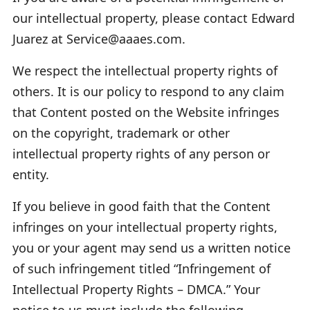
our intellectual property, please contact Edward
Juarez at Service@aaaes.com.
We respect the intellectual property rights of
others. It is our policy to respond to any claim
that Content posted on the Website infringes
on the copyright, trademark or other
intellectual property rights of any person or
entity.
If you believe in good faith that the Content
infringes on your intellectual property rights,
you or your agent may send us a written notice
of such infringement titled “Infringement of
Intellectual Property Rights – DMCA.” Your
notice to us must include the following