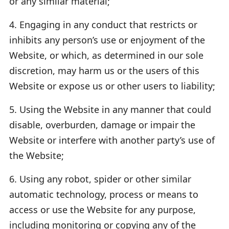
or any similar material;
4. Engaging in any conduct that restricts or
inhibits any person’s use or enjoyment of the
Website, or which, as determined in our sole
discretion, may harm us or the users of this
Website or expose us or other users to liability;
5. Using the Website in any manner that could
disable, overburden, damage or impair the
Website or interfere with another party’s use of
the Website;
6. Using any robot, spider or other similar
automatic technology, process or means to
access or use the Website for any purpose,
including monitoring or copying any of the