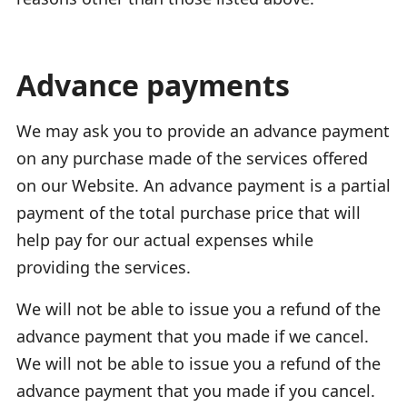
Advance payments
We may ask you to provide an advance payment
on any purchase made of the services offered
on our Website. An advance payment is a partial
payment of the total purchase price that will
help pay for our actual expenses while
providing the services.
We will not be able to issue you a refund of the
advance payment that you made if we cancel.
We will not be able to issue you a refund of the
advance payment that you made if you cancel.