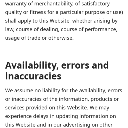
warranty of merchantability, of satisfactory
quality or fitness for a particular purpose or use)
shall apply to this Website, whether arising by
law, course of dealing, course of performance,
usage of trade or otherwise.
Availability, errors and
inaccuracies
We assume no liability for the availability, errors
or inaccuracies of the information, products or
services provided on this Website. We may
experience delays in updating information on
this Website and in our advertising on other