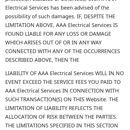
Electrical Services has been advised of the
possibility of such damages. IF, DESPITE THE
LIMITATION ABOVE, AAA Electrical Services IS
FOUND LIABLE FOR ANY LOSS OR DAMAGE
WHICH ARISES OUT OF OR IN ANY WAY
CONNECTED WITH ANY OF THE OCCURRENCES
DESCRIBED ABOVE, THEN THE
LIABILITY OF AAA Electrical Services WILL IN NO
EVENT EXCEED THE SERVICE FEES YOU PAID TO
AAA Electrical Services IN CONNECTION WITH
SUCH TRANSACTION(S) ON THIS Website. THE
LIMITATION OF LIABILITY REFLECTS THE
ALLOCATION OF RISK BETWEEN THE PARTIES.
THE LIMITATIONS SPECIFIED IN THIS SECTION