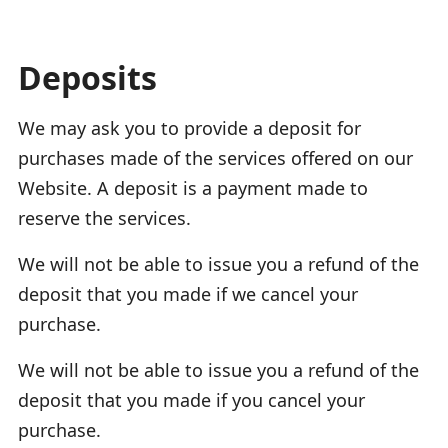
Deposits
We may ask you to provide a deposit for
purchases made of the services offered on our
Website. A deposit is a payment made to
reserve the services.
We will not be able to issue you a refund of the
deposit that you made if we cancel your
purchase.
We will not be able to issue you a refund of the
deposit that you made if you cancel your
purchase.