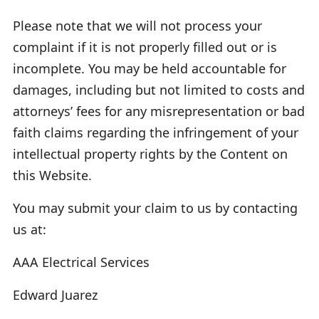
Please note that we will not process your
complaint if it is not properly filled out or is
incomplete. You may be held accountable for
damages, including but not limited to costs and
attorneys’ fees for any misrepresentation or bad
faith claims regarding the infringement of your
intellectual property rights by the Content on
this Website.
You may submit your claim to us by contacting
us at:
AAA Electrical Services
Edward Juarez