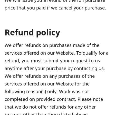
price that you paid if we cancel your purchase.
Refund policy
We offer refunds on purchases made of the
services offered on our Website. To qualify for a
refund, you must submit your request to us
anytime after your purchase by contacting us.
We offer refunds on any purchases of the
services offered on our Website for the
following reason(s) only: Work was not
completed on provided contract. Please note
that we do not offer refunds for any other
reasons other than those listed above.