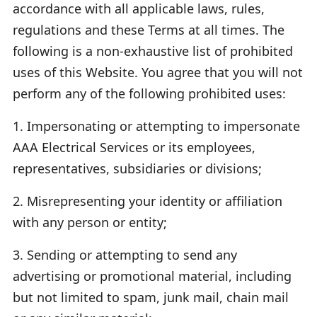
accordance with all applicable laws, rules,
regulations and these Terms at all times. The
following is a non-exhaustive list of prohibited
uses of this Website. You agree that you will not
perform any of the following prohibited uses:
1. Impersonating or attempting to impersonate
AAA Electrical Services or its employees,
representatives, subsidiaries or divisions;
2. Misrepresenting your identity or affiliation
with any person or entity;
3. Sending or attempting to send any
advertising or promotional material, including
but not limited to spam, junk mail, chain mail