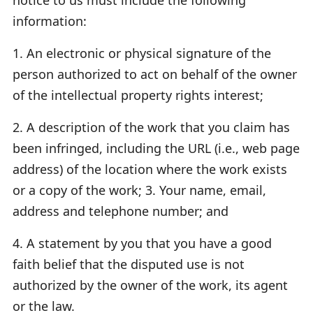
information:
1. An electronic or physical signature of the
person authorized to act on behalf of the owner
of the intellectual property rights interest;
2. A description of the work that you claim has
been infringed, including the URL (i.e., web page
address) of the location where the work exists
or a copy of the work; 3. Your name, email,
address and telephone number; and
4. A statement by you that you have a good
faith belief that the disputed use is not
authorized by the owner of the work, its agent
or the law.