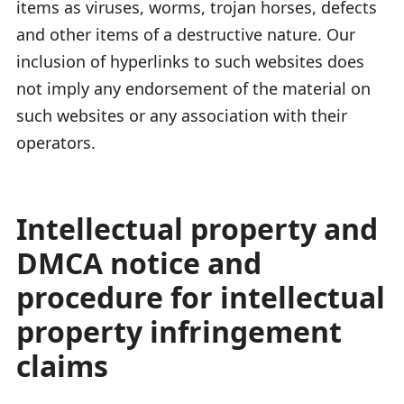
items as viruses, worms, trojan horses, defects
and other items of a destructive nature. Our
inclusion of hyperlinks to such websites does
not imply any endorsement of the material on
such websites or any association with their
operators.
Intellectual property and
DMCA notice and
procedure for intellectual
property infringement
claims