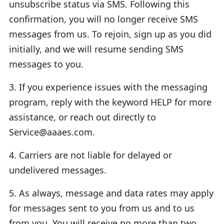
unsubscribe status via SMS. Following this
confirmation, you will no longer receive SMS
messages from us. To rejoin, sign up as you did
initially, and we will resume sending SMS
messages to you.
3. If you experience issues with the messaging
program, reply with the keyword HELP for more
assistance, or reach out directly to
Service@aaaes.com.
4. Carriers are not liable for delayed or
undelivered messages.
5. As always, message and data rates may apply
for messages sent to you from us and to us
from you. You will receive no more than two