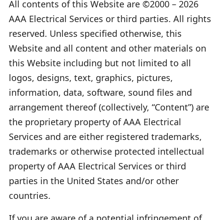
All contents of this Website are ©2000 – 2026
AAA Electrical Services or third parties. All rights
reserved. Unless specified otherwise, this
Website and all content and other materials on
this Website including but not limited to all
logos, designs, text, graphics, pictures,
information, data, software, sound files and
arrangement thereof (collectively, “Content”) are
the proprietary property of AAA Electrical
Services and are either registered trademarks,
trademarks or otherwise protected intellectual
property of AAA Electrical Services or third
parties in the United States and/or other
countries.
If you are aware of a potential infringement of