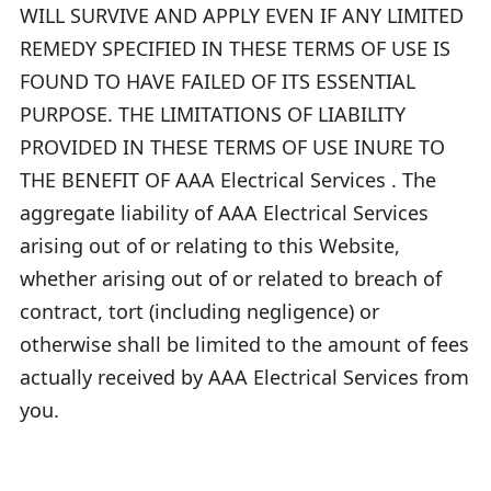
WILL SURVIVE AND APPLY EVEN IF ANY LIMITED
REMEDY SPECIFIED IN THESE TERMS OF USE IS
FOUND TO HAVE FAILED OF ITS ESSENTIAL
PURPOSE. THE LIMITATIONS OF LIABILITY
PROVIDED IN THESE TERMS OF USE INURE TO
THE BENEFIT OF AAA Electrical Services . The
aggregate liability of AAA Electrical Services
arising out of or relating to this Website,
whether arising out of or related to breach of
contract, tort (including negligence) or
otherwise shall be limited to the amount of fees
actually received by AAA Electrical Services from
you.