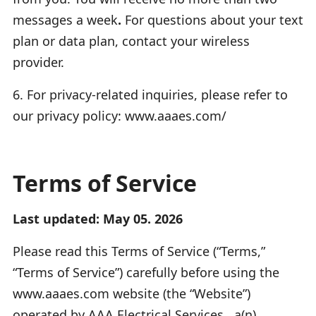
messages a week
.
For questions about your text
plan or data plan, contact your wireless
provider.
6. For privacy-related inquiries, please refer to
our privacy policy: www.aaaes.com/
Terms of Service
Last updated: May 05. 2026
Please read this Terms of Service (“Terms,”
“Terms of Service”) carefully before using the
www.aaaes.com website (the “Website”)
operated by AAA Electrical Services , a(n)