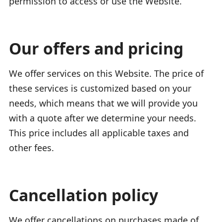
permission to access or use the Website.
Our offers and pricing
We offer services on this Website. The price of
these services is customized based on your
needs, which means that we will provide you
with a quote after we determine your needs.
This price includes all applicable taxes and
other fees.
Cancellation policy
We offer cancellations on purchases made of