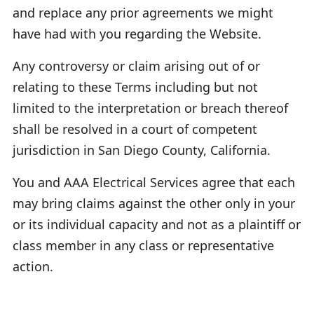
and replace any prior agreements we might
have had with you regarding the Website.
Any controversy or claim arising out of or
relating to these Terms including but not
limited to the interpretation or breach thereof
shall be resolved in a court of competent
jurisdiction in San Diego County, California.
You and AAA Electrical Services agree that each
may bring claims against the other only in your
or its individual capacity and not as a plaintiff or
class member in any class or representative
action.