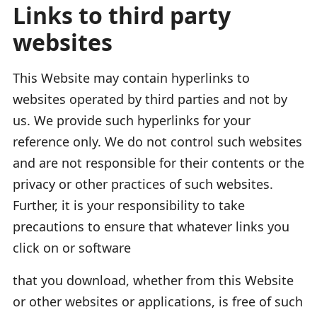
Links to third party
websites
This Website may contain hyperlinks to
websites operated by third parties and not by
us. We provide such hyperlinks for your
reference only. We do not control such websites
and are not responsible for their contents or the
privacy or other practices of such websites.
Further, it is your responsibility to take
precautions to ensure that whatever links you
click on or software
that you download, whether from this Website
or other websites or applications, is free of such