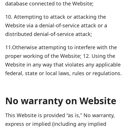
database connected to the Website;
10. Attempting to attack or attacking the
Website via a denial-of-service attack or a
distributed denial-of-service attack;
11.Otherwise attempting to interfere with the
proper working of the Website; 12. Using the
Website in any way that violates any applicable
federal, state or local laws, rules or regulations.
No warranty on Website
This Website is provided “as is,” No warranty,
express or implied (including any implied