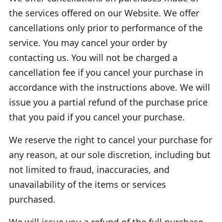
the services offered on our Website. We offer
cancellations only prior to performance of the
service. You may cancel your order by
contacting us. You will not be charged a
cancellation fee if you cancel your purchase in
accordance with the instructions above. We will
issue you a partial refund of the purchase price
that you paid if you cancel your purchase.
We reserve the right to cancel your purchase for
any reason, at our sole discretion, including but
not limited to fraud, inaccuracies, and
unavailability of the items or services
purchased.
We will issue you a refund of the full purchase