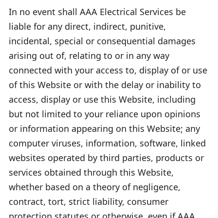
In no event shall AAA Electrical Services be
liable for any direct, indirect, punitive,
incidental, special or consequential damages
arising out of, relating to or in any way
connected with your access to, display of or use
of this Website or with the delay or inability to
access, display or use this Website, including
but not limited to your reliance upon opinions
or information appearing on this Website; any
computer viruses, information, software, linked
websites operated by third parties, products or
services obtained through this Website,
whether based on a theory of negligence,
contract, tort, strict liability, consumer
protection statutes or otherwise, even if AAA