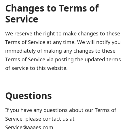
Changes to Terms of
Service
We reserve the right to make changes to these
Terms of Service at any time. We will notify you
immediately of making any changes to these
Terms of Service via posting the updated terms
of service to this website.
Questions
If you have any questions about our Terms of
Service, please contact us at
Service@aaaes.com.