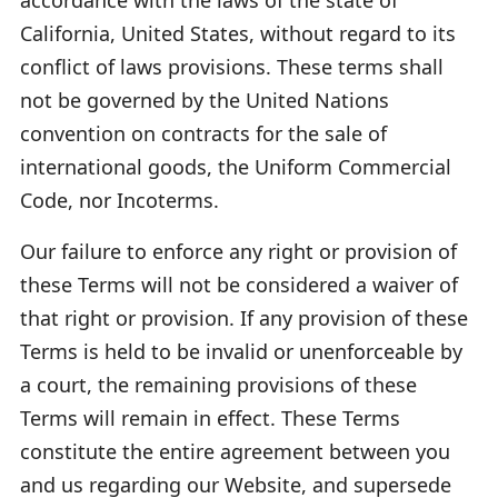
California, United States, without regard to its
conflict of laws provisions. These terms shall
not be governed by the United Nations
convention on contracts for the sale of
international goods, the Uniform Commercial
Code, nor Incoterms.
Our failure to enforce any right or provision of
these Terms will not be considered a waiver of
that right or provision. If any provision of these
Terms is held to be invalid or unenforceable by
a court, the remaining provisions of these
Terms will remain in effect. These Terms
constitute the entire agreement between you
and us regarding our Website, and supersede