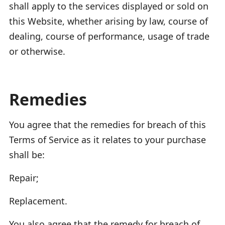
shall apply to the services displayed or sold on
this Website, whether arising by law, course of
dealing, course of performance, usage of trade
or otherwise.
Remedies
You agree that the remedies for breach of this
Terms of Service as it relates to your purchase
shall be:
Repair;
Replacement.
You also agree that the remedy for breach of