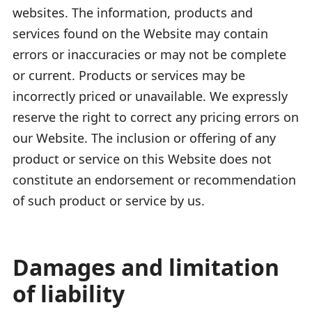
websites. The information, products and
services found on the Website may contain
errors or inaccuracies or may not be complete
or current. Products or services may be
incorrectly priced or unavailable. We expressly
reserve the right to correct any pricing errors on
our Website. The inclusion or offering of any
product or service on this Website does not
constitute an endorsement or recommendation
of such product or service by us.
Damages and limitation
of liability