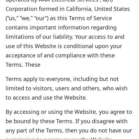
Corporation formed in California, United States
(“us,” “we,” “our”) as this Terms of Service
contains important information regarding
limitations of our liability. Your access to and
use of this Website is conditional upon your
acceptance of and compliance with these
Terms. These
Terms apply to everyone, including but not
limited to visitors, users and others, who wish
to access and use the Website.
By accessing or using the Website, you agree to
be bound by these Terms. If you disagree with
any part of the Terms, then you do not have our