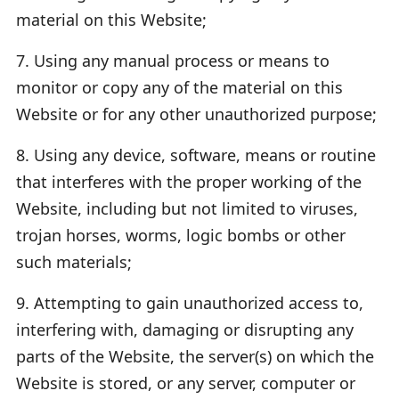
material on this Website;
7. Using any manual process or means to
monitor or copy any of the material on this
Website or for any other unauthorized purpose;
8. Using any device, software, means or routine
that interferes with the proper working of the
Website, including but not limited to viruses,
trojan horses, worms, logic bombs or other
such materials;
9. Attempting to gain unauthorized access to,
interfering with, damaging or disrupting any
parts of the Website, the server(s) on which the
Website is stored, or any server, computer or