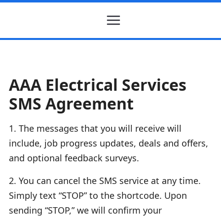
AAA Electrical Services
SMS Agreement
1. The messages that you will receive will
include, job progress updates, deals and offers,
and optional feedback surveys.
2. You can cancel the SMS service at any time.
Simply text “STOP” to the shortcode. Upon
sending “STOP,” we will confirm your