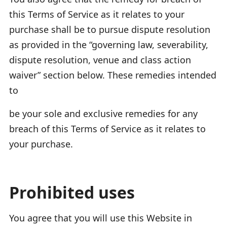
this Terms of Service as it relates to your
purchase shall be to pursue dispute resolution
as provided in the “governing law, severability,
dispute resolution, venue and class action
waiver” section below. These remedies intended
to
be your sole and exclusive remedies for any
breach of this Terms of Service as it relates to
your purchase.
Prohibited uses
You agree that you will use this Website in