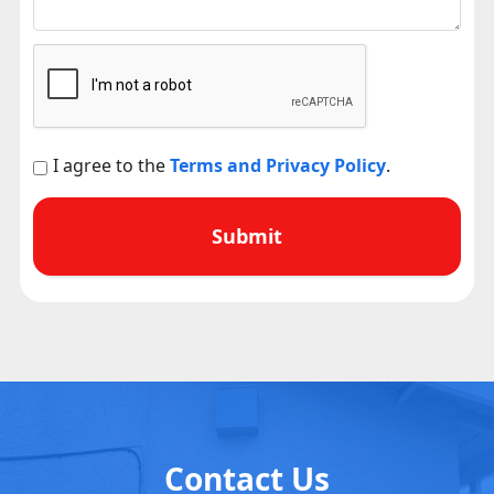
I agree to the
Terms and Privacy Policy
.
Contact Us