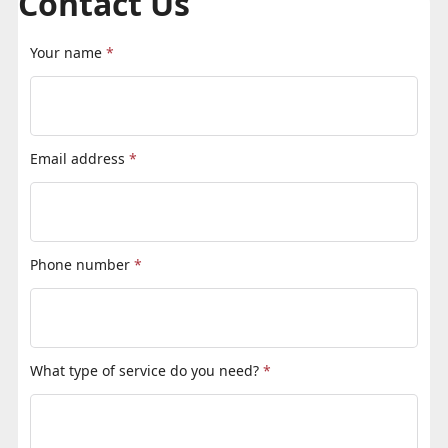
Contact Us
Your name
*
Email address
*
Phone number
*
What type of service do you need?
*