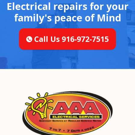
Electrical repairs for your
family's peace of Mind
Call Us 916-972-7515