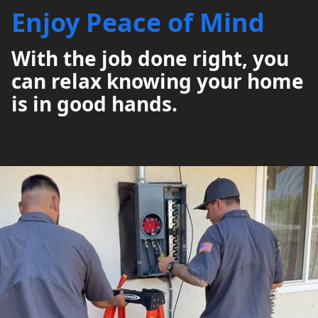
Enjoy Peace of Mind
With the job done right, you
can relax knowing your home
is in good hands.