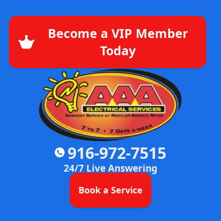
Become a VIP Member
Today
916-972-7515
24/7 Live Answering
Book a Service