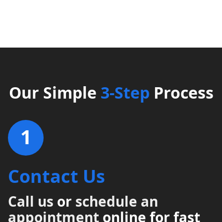
Our Simple
3-Step
Process
1
Contact Us
Call us
or
schedule an
appointment
online for fast