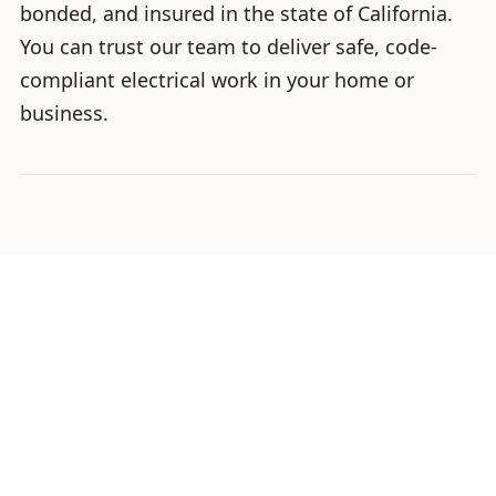
bonded, and insured in the state of California.
You can trust our team to deliver safe, code-
compliant electrical work in your home or
business.