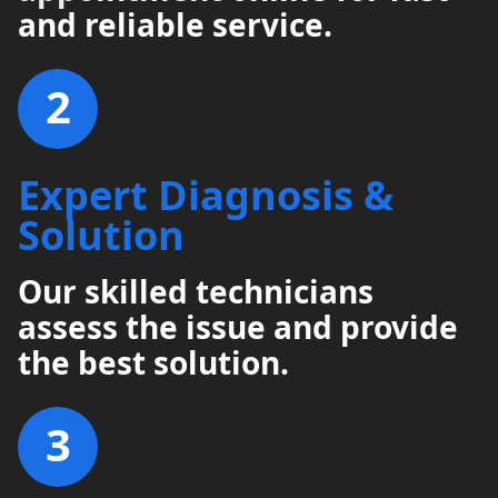
and reliable service.
2
Expert Diagnosis &
Solution
Our skilled technicians
assess the issue and provide
the best solution.
3