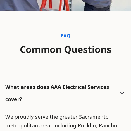
FAQ
Common Questions
What areas does AAA Electrical Services
cover?
We proudly serve the greater Sacramento
metropolitan area, including Rocklin, Rancho