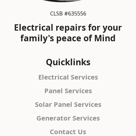
CLSB #635556
Electrical repairs for your
family's peace of Mind
Quicklinks
Electrical Services
Panel Services
Solar Panel Services
Generator Services
Contact Us