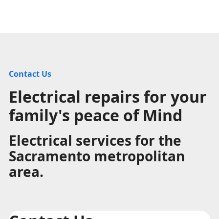
Contact Us
Electrical repairs for your
family's peace of Mind
Electrical services for the
Sacramento metropolitan
area.