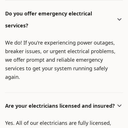
Do you offer emergency electrical
services?
We do! If you're experiencing power outages,
breaker issues, or urgent electrical problems,
we offer prompt and reliable emergency
services to get your system running safely
again.
Are your electricians licensed and insured?
Yes. All of our electricians are fully licensed,