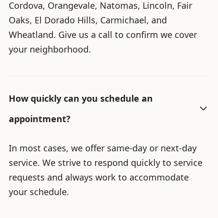
Cordova, Orangevale, Natomas, Lincoln, Fair
Oaks, El Dorado Hills, Carmichael, and
Wheatland. Give us a call to confirm we cover
your neighborhood.
How quickly can you schedule an
appointment?
In most cases, we offer same-day or next-day
service. We strive to respond quickly to service
requests and always work to accommodate
your schedule.