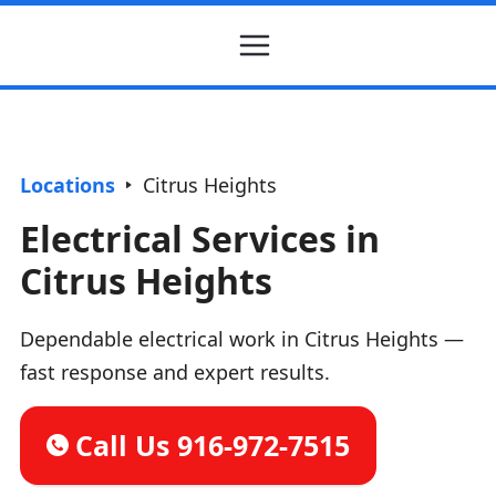
Locations
Citrus Heights
Electrical Services in
Citrus Heights
Dependable electrical work in Citrus Heights —
fast response and expert results.
Call Us 916-972-7515