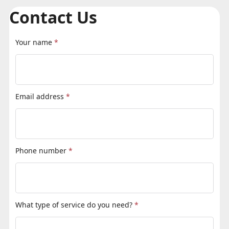
Contact Us
Your name
*
Email address
*
Phone number
*
What type of service do you need?
*