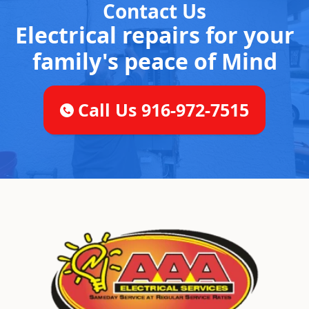
Contact Us
Electrical repairs for your
family's peace of Mind
Call Us 916-972-7515