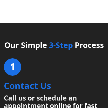
Our Simple
3-Step
Process
1
Contact Us
Call us
or
schedule an
appointment
online for fast