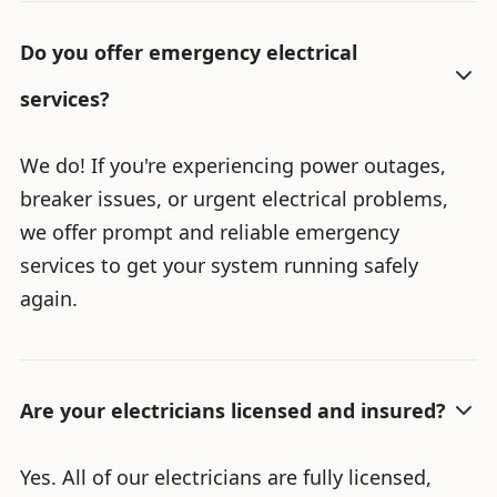
Do you offer emergency electrical
services?
We do! If you're experiencing power outages,
breaker issues, or urgent electrical problems,
we offer prompt and reliable emergency
services to get your system running safely
again.
Are your electricians licensed and insured?
Yes. All of our electricians are fully licensed,