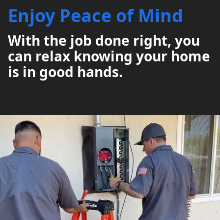
Enjoy Peace of Mind
With the job done right, you
can relax knowing your home
is in good hands.