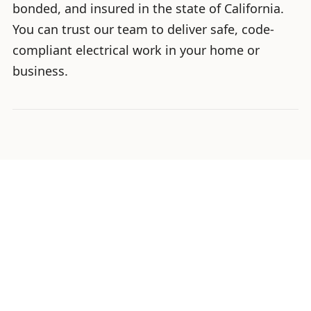
bonded, and insured in the state of California.
You can trust our team to deliver safe, code-
compliant electrical work in your home or
business.