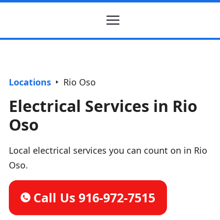
Locations
Rio Oso
Electrical Services in Rio
Oso
Local electrical services you can count on in Rio
Oso.
Call Us 916-972-7515