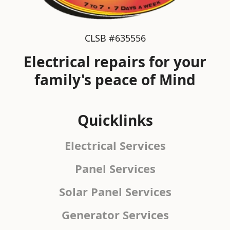
CLSB #635556
Electrical repairs for your
family's peace of Mind
Quicklinks
Electrical Services
Panel Services
Solar Panel Services
Generator Services