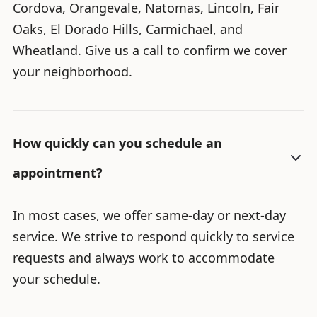
Cordova, Orangevale, Natomas, Lincoln, Fair
Oaks, El Dorado Hills, Carmichael, and
Wheatland. Give us a call to confirm we cover
your neighborhood.
How quickly can you schedule an
appointment?
In most cases, we offer same-day or next-day
service. We strive to respond quickly to service
requests and always work to accommodate
your schedule.