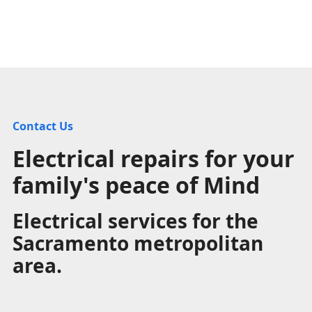
Contact Us
Electrical repairs for your
family's peace of Mind
Electrical services for the
Sacramento metropolitan
area.