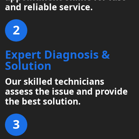
and reliable service.
2
Expert Diagnosis &
Solution
Our skilled technicians
assess the issue and provide
the best solution.
3