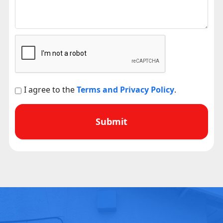
I agree to the
Terms and Privacy Policy
.