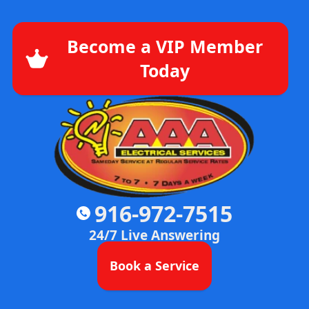
Become a VIP Member
Today
916-972-7515
24/7 Live Answering
Book a Service