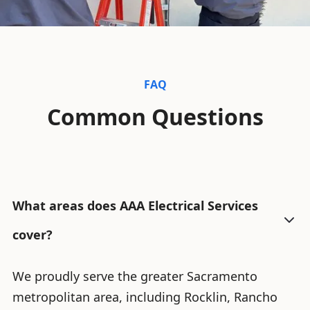
FAQ
Common Questions
What areas does AAA Electrical Services
cover?
We proudly serve the greater Sacramento
metropolitan area, including Rocklin, Rancho