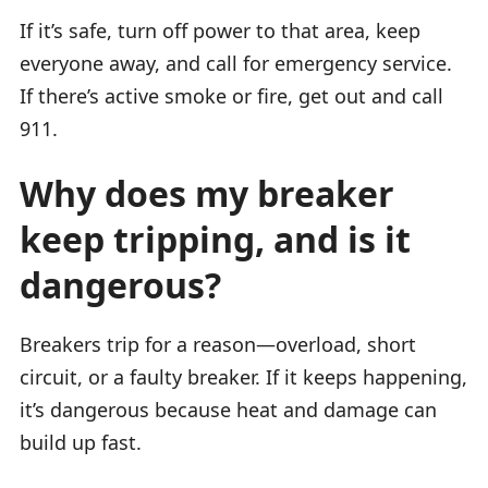
If it’s safe, turn off power to that area, keep
everyone away, and call for emergency service.
If there’s active smoke or fire, get out and call
911.
Why does my breaker
keep tripping, and is it
dangerous?
Breakers trip for a reason—overload, short
circuit, or a faulty breaker. If it keeps happening,
it’s dangerous because heat and damage can
build up fast.