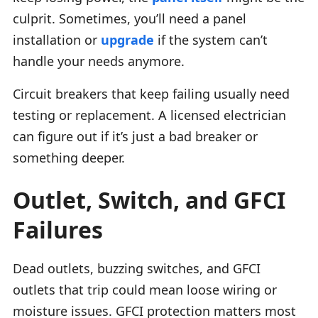
culprit. Sometimes, you’ll need a panel
installation or
upgrade
if the system can’t
handle your needs anymore.
Circuit breakers that keep failing usually need
testing or replacement. A licensed electrician
can figure out if it’s just a bad breaker or
something deeper.
Outlet, Switch, and GFCI
Failures
Dead outlets, buzzing switches, and GFCI
outlets that trip could mean loose wiring or
moisture issues. GFCI protection matters most