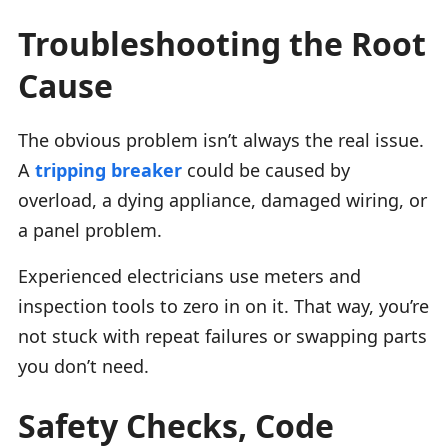
Troubleshooting the Root
Cause
The obvious problem isn’t always the real issue.
A
tripping breaker
could be caused by
overload, a dying appliance, damaged wiring, or
a panel problem.
Experienced electricians use meters and
inspection tools to zero in on it. That way, you’re
not stuck with repeat failures or swapping parts
you don’t need.
Safety Checks, Code