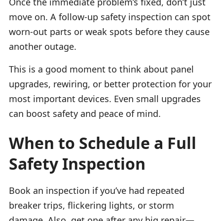
Once the immediate problem’s fixed, don’t just
move on. A follow-up safety inspection can spot
worn-out parts or weak spots before they cause
another outage.
This is a good moment to think about panel
upgrades, rewiring, or better protection for your
most important devices. Even small upgrades
can boost safety and peace of mind.
When to Schedule a Full
Safety Inspection
Book an inspection if you’ve had repeated
breaker trips, flickering lights, or storm
damage. Also, get one after any big repair—