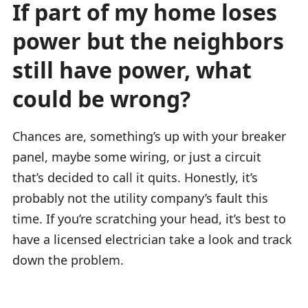
If part of my home loses
power but the neighbors
still have power, what
could be wrong?
Chances are, something’s up with your breaker
panel, maybe some wiring, or just a circuit
that’s decided to call it quits. Honestly, it’s
probably not the utility company’s fault this
time. If you’re scratching your head, it’s best to
have a licensed electrician take a look and track
down the problem.