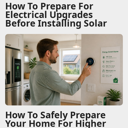
How To Prepare For
Electrical Upgrades
Before Installing Solar
How To Safely Prepare
Your Home For Higher