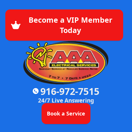
Become a VIP Member
Today
916-972-7515
24/7 Live Answering
Book a Service