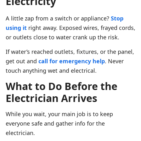
Electricity
A little zap from a switch or appliance?
Stop
using it
right away. Exposed wires, frayed cords,
or outlets close to water crank up the risk.
If water’s reached outlets, fixtures, or the panel,
get out and
call for emergency help
. Never
touch anything wet and electrical.
What to Do Before the
Electrician Arrives
While you wait, your main job is to keep
everyone safe and gather info for the
electrician.