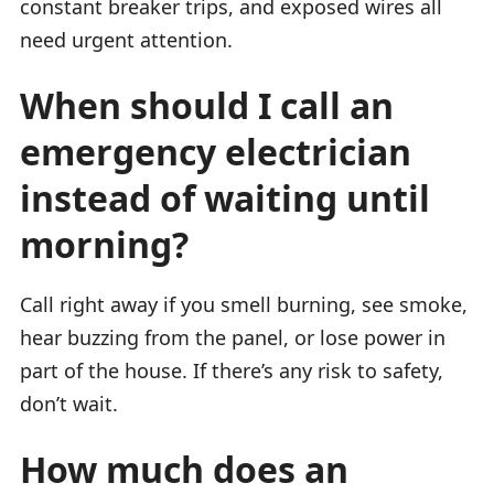
constant breaker trips, and exposed wires all
need urgent attention.
When should I call an
emergency electrician
instead of waiting until
morning?
Call right away if you smell burning, see smoke,
hear buzzing from the panel, or lose power in
part of the house. If there’s any risk to safety,
don’t wait.
How much does an