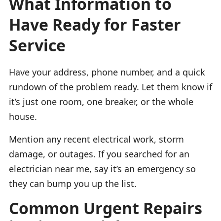
What Information to
Have Ready for Faster
Service
Have your address, phone number, and a quick
rundown of the problem ready. Let them know if
it’s just one room, one breaker, or the whole
house.
Mention any recent electrical work, storm
damage, or outages. If you searched for an
electrician near me, say it’s an emergency so
they can bump you up the list.
Common Urgent Repairs