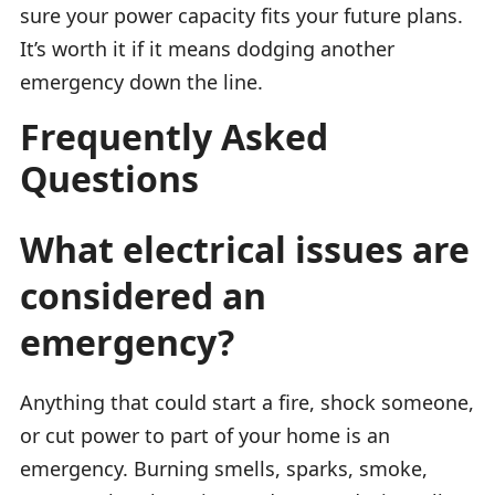
sure your power capacity fits your future plans.
It’s worth it if it means dodging another
emergency down the line.
Frequently Asked
Questions
What electrical issues are
considered an
emergency?
Anything that could start a fire, shock someone,
or cut power to part of your home is an
emergency. Burning smells, sparks, smoke,