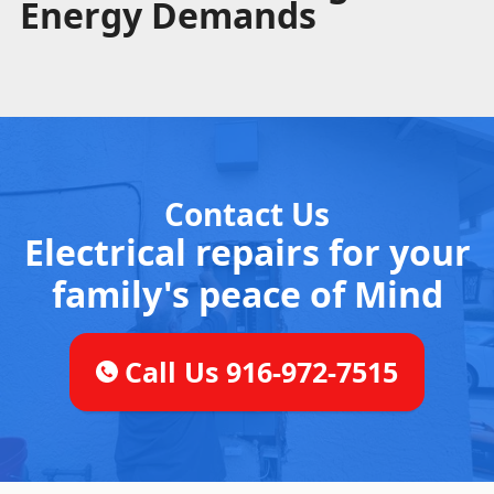
Energy Demands
Contact Us
Electrical repairs for your
family's peace of Mind
Call Us 916-972-7515