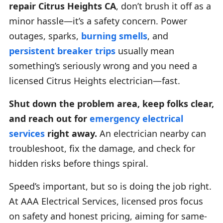
repair Citrus Heights CA
, don’t brush it off as a
minor hassle—it’s a safety concern. Power
outages, sparks,
burning smells
, and
persistent breaker trips
usually mean
something’s seriously wrong and you need a
licensed Citrus Heights electrician—fast.
Shut down the problem area, keep folks clear,
and reach out for
emergency electrical
services
right away.
An electrician nearby can
troubleshoot, fix the damage, and check for
hidden risks before things spiral.
Speed’s important, but so is doing the job right.
At AAA Electrical Services, licensed pros focus
on safety and honest pricing, aiming for same-