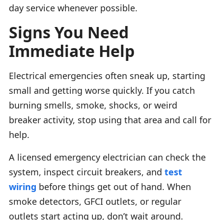
day service whenever possible.
Signs You Need
Immediate Help
Electrical emergencies often sneak up, starting
small and getting worse quickly. If you catch
burning smells, smoke, shocks, or weird
breaker activity, stop using that area and call for
help.
A licensed emergency electrician can check the
system, inspect circuit breakers, and
test
wiring
before things get out of hand. When
smoke detectors, GFCI outlets, or regular
outlets start acting up, don’t wait around.