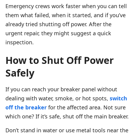
Emergency crews work faster when you can tell
them what failed, when it started, and if you’ve
already tried shutting off power. After the
urgent repair, they might suggest a quick
inspection.
How to Shut Off Power
Safely
If you can reach your breaker panel without
dealing with water, smoke, or hot spots,
switch
off the breaker
for the affected area. Not sure
which one? If it’s safe, shut off the main breaker.
Don’t stand in water or use metal tools near the