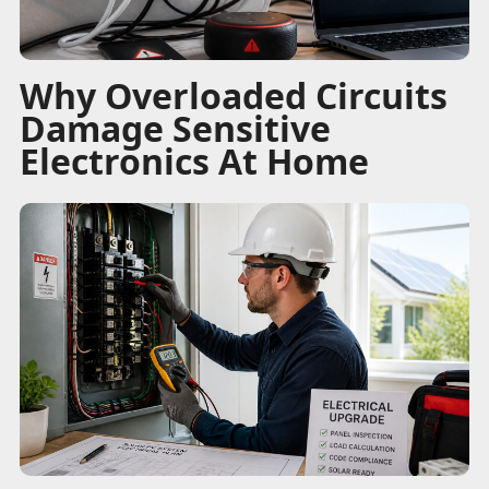
Why Overloaded Circuits
Damage Sensitive
Electronics At Home