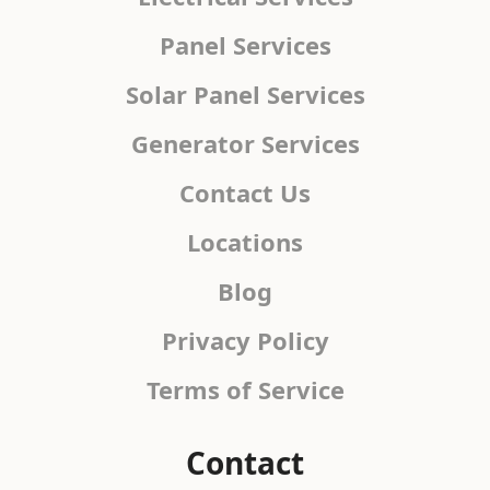
Panel Services
Solar Panel Services
Generator Services
Contact Us
Locations
Blog
Privacy Policy
Terms of Service
Contact