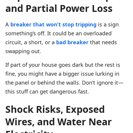
and Partial Power Loss
A
breaker that won’t stop tripping
is a sign
something’s off. It could be an overloaded
circuit, a short, or a
bad breaker
that needs
swapping out.
If part of your house goes dark but the rest is
fine, you might have a bigger issue lurking in
the panel or behind the walls. Don’t ignore it—
this stuff can get dangerous fast.
Shock Risks, Exposed
Wires, and Water Near