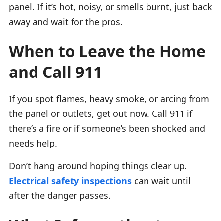
panel. If it’s hot, noisy, or smells burnt, just back
away and wait for the pros.
When to Leave the Home
and Call 911
If you spot flames, heavy smoke, or arcing from
the panel or outlets, get out now. Call 911 if
there’s a fire or if someone’s been shocked and
needs help.
Don’t hang around hoping things clear up.
Electrical safety inspections
can wait until
after the danger passes.