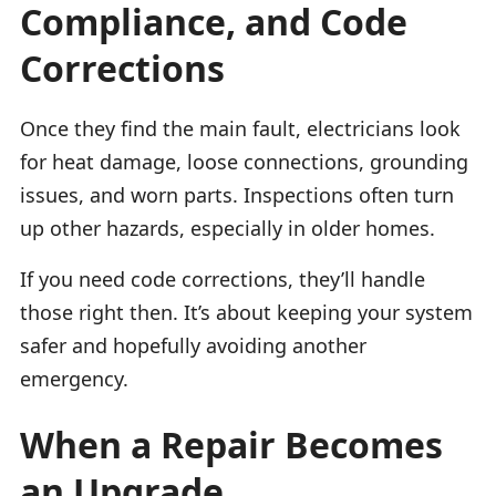
Compliance, and Code
Corrections
Once they find the main fault, electricians look
for heat damage, loose connections, grounding
issues, and worn parts. Inspections often turn
up other hazards, especially in older homes.
If you need code corrections, they’ll handle
those right then. It’s about keeping your system
safer and hopefully avoiding another
emergency.
When a Repair Becomes
an Upgrade