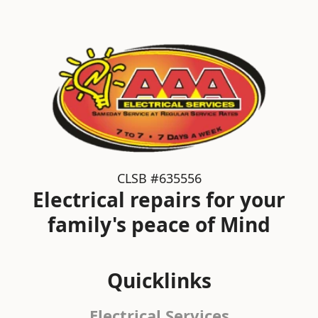
CLSB #635556
Electrical repairs for your
family's peace of Mind
Quicklinks
Electrical Services