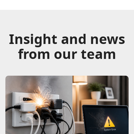
Insight and news
from our team