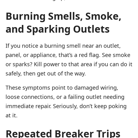
Burning Smells, Smoke,
and Sparking Outlets
If you notice a burning smell near an outlet,
panel, or appliance, that’s a red flag. See smoke
or sparks? Kill power to that area if you can do it
safely, then get out of the way.
These symptoms point to damaged wiring,
loose connections, or a failing outlet needing
immediate repair. Seriously, don’t keep poking
at it.
Repeated Breaker Trips