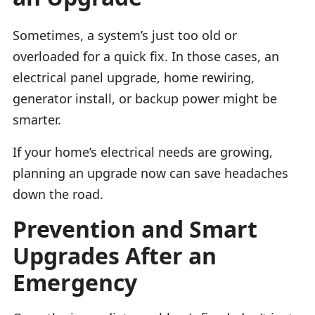
Sometimes, a system’s just too old or
overloaded for a quick fix. In those cases, an
electrical panel upgrade, home rewiring,
generator install, or backup power might be
smarter.
If your home’s electrical needs are growing,
planning an upgrade now can save headaches
down the road.
Prevention and Smart
Upgrades After an
Emergency