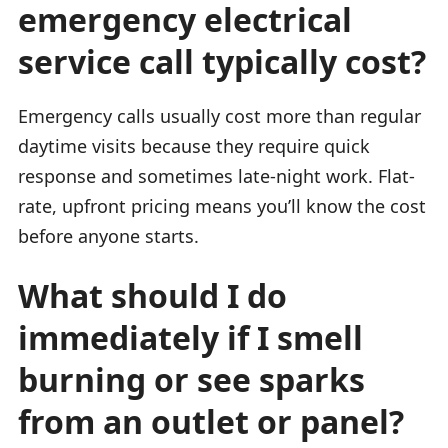
emergency electrical
service call typically cost?
Emergency calls usually cost more than regular
daytime visits because they require quick
response and sometimes late-night work. Flat-
rate, upfront pricing means you’ll know the cost
before anyone starts.
What should I do
immediately if I smell
burning or see sparks
from an outlet or panel?