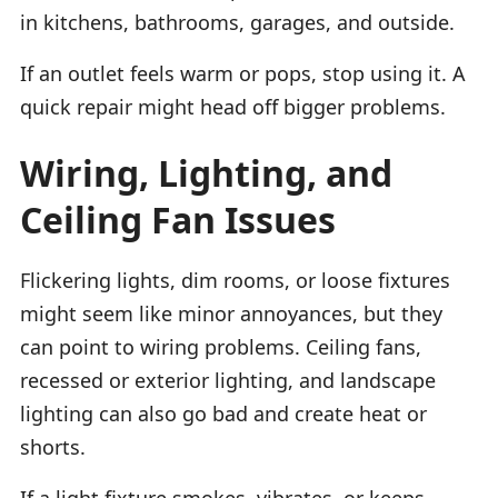
in kitchens, bathrooms, garages, and outside.
If an outlet feels warm or pops, stop using it. A
quick repair might head off bigger problems.
Wiring, Lighting, and
Ceiling Fan Issues
Flickering lights, dim rooms, or loose fixtures
might seem like minor annoyances, but they
can point to wiring problems. Ceiling fans,
recessed or exterior lighting, and landscape
lighting can also go bad and create heat or
shorts.
If a light fixture smokes, vibrates, or keeps