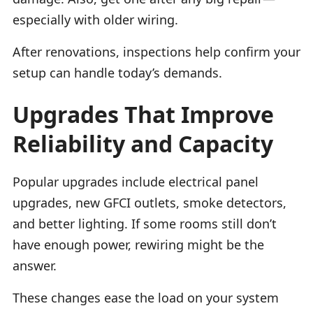
especially with older wiring.
After renovations, inspections help confirm your
setup can handle today’s demands.
Upgrades That Improve
Reliability and Capacity
Popular upgrades include electrical panel
upgrades, new GFCI outlets, smoke detectors,
and better lighting. If some rooms still don’t
have enough power, rewiring might be the
answer.
These changes ease the load on your system