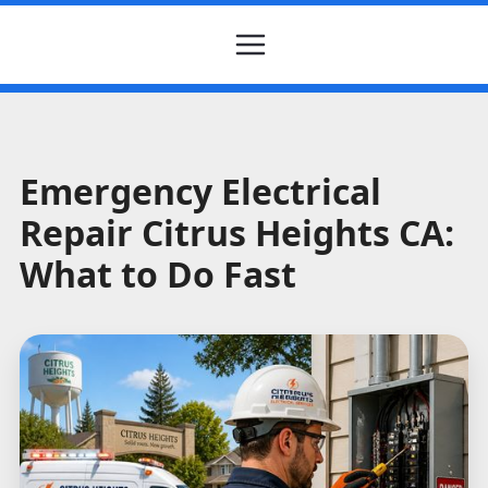
Emergency Electrical
Repair Citrus Heights CA:
What to Do Fast