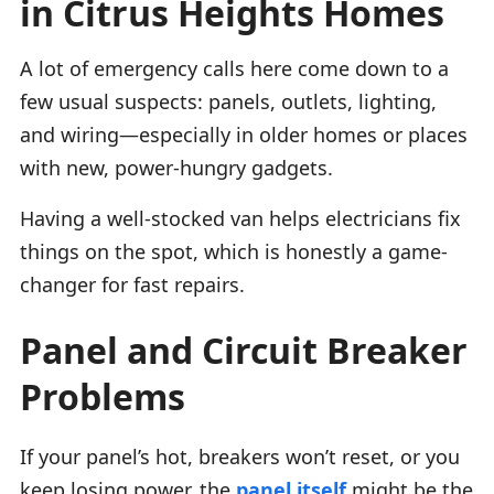
in Citrus Heights Homes
A lot of emergency calls here come down to a
few usual suspects: panels, outlets, lighting,
and wiring—especially in older homes or places
with new, power-hungry gadgets.
Having a well-stocked van helps electricians fix
things on the spot, which is honestly a game-
changer for fast repairs.
Panel and Circuit Breaker
Problems
If your panel’s hot, breakers won’t reset, or you
keep losing power, the
panel itself
might be the