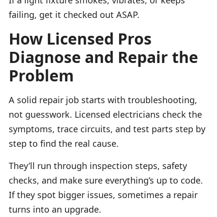
failing, get it checked out ASAP.
How Licensed Pros
Diagnose and Repair the
Problem
A solid repair job starts with troubleshooting,
not guesswork. Licensed electricians check the
symptoms, trace circuits, and test parts step by
step to find the real cause.
They’ll run through inspection steps, safety
checks, and make sure everything’s up to code.
If they spot bigger issues, sometimes a repair
turns into an upgrade.