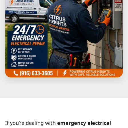
If you’re dealing with
emergency electrical