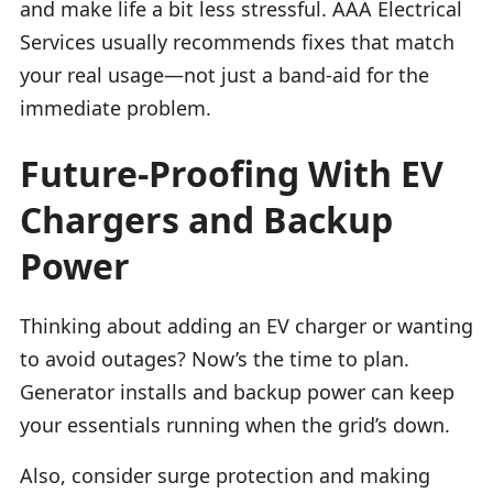
and make life a bit less stressful. AAA Electrical
Services usually recommends fixes that match
your real usage—not just a band-aid for the
immediate problem.
Future-Proofing With EV
Chargers and Backup
Power
Thinking about adding an EV charger or wanting
to avoid outages? Now’s the time to plan.
Generator installs and backup power can keep
your essentials running when the grid’s down.
Also, consider surge protection and making