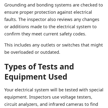
Grounding and bonding systems are checked to
ensure proper protection against electrical
faults. The inspector also reviews any changes
or additions made to the electrical system to
confirm they meet current safety codes.
This includes any outlets or switches that might
be overloaded or outdated.
Types of Tests and
Equipment Used
Your electrical system will be tested with special
equipment. Inspectors use voltage testers,
circuit analyzers, and infrared cameras to find