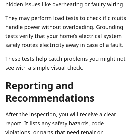
hidden issues like overheating or faulty wiring.
They may perform load tests to check if circuits
handle power without overloading. Grounding
tests verify that your home’s electrical system
safely routes electricity away in case of a fault.
These tests help catch problems you might not
see with a simple visual check.
Reporting and
Recommendations
After the inspection, you will receive a clear
report. It lists any safety hazards, code
violations, or parts that need repair or