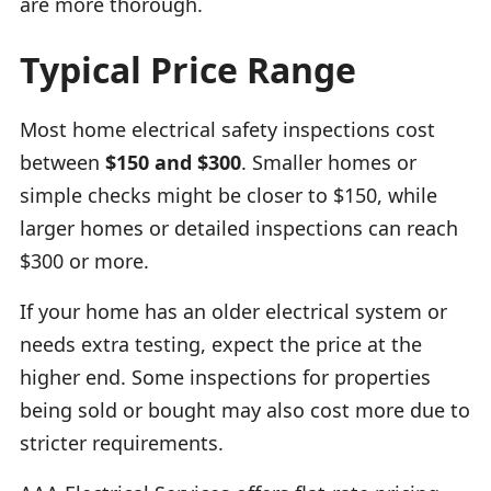
are more thorough.
Typical Price Range
Most home electrical safety inspections cost
between
$150 and $300
. Smaller homes or
simple checks might be closer to $150, while
larger homes or detailed inspections can reach
$300 or more.
If your home has an older electrical system or
needs extra testing, expect the price at the
higher end. Some inspections for properties
being sold or bought may also cost more due to
stricter requirements.