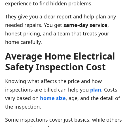
experience to find hidden problems.
They give you a clear report and help plan any
needed repairs. You get
same-day service
,
honest pricing, and a team that treats your
home carefully.
Average Home Electrical
Safety Inspection Cost
Knowing what affects the price and how
inspections are billed can help you
plan
. Costs
vary based on
home size
, age, and the detail of
the inspection.
Some inspections cover just basics, while others