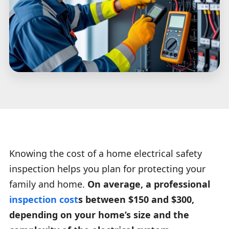
Knowing the cost of a home electrical safety
inspection helps you plan for protecting your
family and home.
On average, a professional
inspection cost
s between $150 and $300,
depending on your home’s size and the