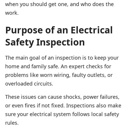
when you should get one, and who does the
work.
Purpose of an Electrical
Safety Inspection
The main goal of an inspection is to keep your
home and family safe. An expert checks for
problems like worn wiring, faulty outlets, or
overloaded circuits.
These issues can cause shocks, power failures,
or even fires if not fixed. Inspections also make
sure your electrical system follows local safety
rules.