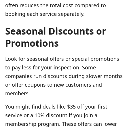
often reduces the total cost compared to
booking each service separately.
Seasonal Discounts or
Promotions
Look for seasonal offers or special promotions
to pay less for your inspection. Some
companies run discounts during slower months
or offer coupons to new customers and
members.
You might find deals like $35 off your first
service or a 10% discount if you join a
membership program. These offers can lower