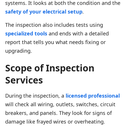
systems. It looks at both the condition and the
safety of your electrical setup
.
The inspection also includes tests using
specialized tools
and ends with a detailed
report that tells you what needs fixing or
upgrading.
Scope of Inspection
Services
During the inspection, a
licensed professional
will check all wiring, outlets, switches, circuit
breakers, and panels. They look for signs of
damage like frayed wires or overheating.