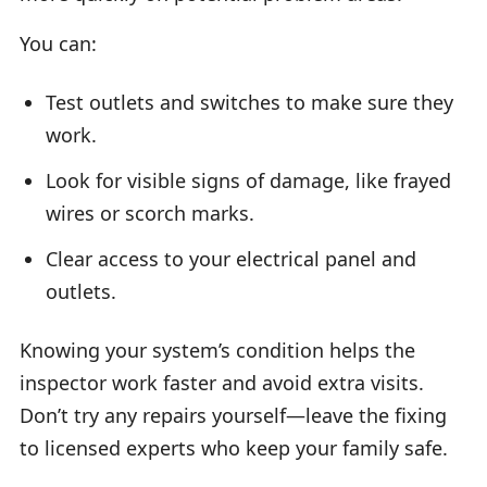
You can:
Test outlets and switches to make sure they
work.
Look for visible signs of damage, like frayed
wires or scorch marks.
Clear access to your electrical panel and
outlets.
Knowing your system’s condition helps the
inspector work faster and avoid extra visits.
Don’t try any repairs yourself—leave the fixing
to licensed experts who keep your family safe.