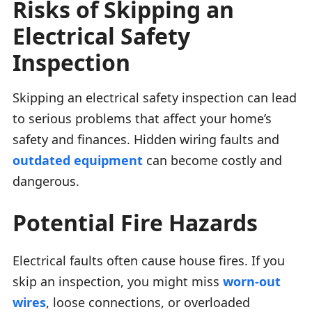
Risks of Skipping an
Electrical Safety
Inspection
Skipping an electrical safety inspection can lead
to serious problems that affect your home’s
safety and finances. Hidden wiring faults and
outdated equipment
can become costly and
dangerous.
Potential Fire Hazards
Electrical faults often cause house fires. If you
skip an inspection, you might miss
worn-out
wires
, loose connections, or overloaded