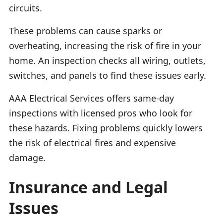
circuits.
These problems can cause sparks or
overheating, increasing the risk of fire in your
home. An inspection checks all wiring, outlets,
switches, and panels to find these issues early.
AAA Electrical Services offers same-day
inspections with licensed pros who look for
these hazards. Fixing problems quickly lowers
the risk of electrical fires and expensive
damage.
Insurance and Legal
Issues