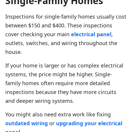
Single-Family Homes
Inspections for single-family homes usually cost
between $150 and $400. These inspections
cover checking your main
electrical panel
,
outlets, switches, and wiring throughout the
house.
If your home is larger or has complex electrical
systems, the price might be higher. Single-
family homes often require more detailed
inspections because they have more circuits
and deeper wiring systems.
You might also need extra work like fixing
outdated wiring
or
upgrading your electrical
panel
.