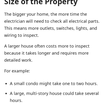
Size of the Property
The bigger your home, the more time the
electrician will need to check all electrical parts.
This means more outlets, switches, lights, and
wiring to inspect.
A larger house often costs more to inspect
because it takes longer and requires more
detailed work.
For example:
A small condo might take one to two hours.
A large, multi-story house could take several
hours.