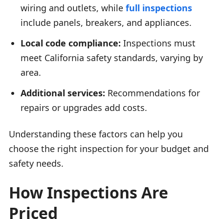
wiring and outlets, while
full inspections
include panels, breakers, and appliances.
Local code compliance:
Inspections must
meet California safety standards, varying by
area.
Additional services:
Recommendations for
repairs or upgrades add costs.
Understanding these factors can help you
choose the right inspection for your budget and
safety needs.
How Inspections Are
Priced