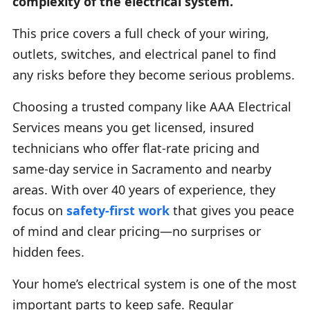
complexity of the electrical system.
This price covers a full check of your wiring,
outlets, switches, and electrical panel to find
any risks before they become serious problems.
Choosing a trusted company like AAA Electrical
Services means you get licensed, insured
technicians who offer flat-rate pricing and
same-day service in Sacramento and nearby
areas. With over 40 years of experience, they
focus on
safety-first work
that gives you peace
of mind and clear pricing—no surprises or
hidden fees.
Your home’s electrical system is one of the most
important parts to keep safe. Regular