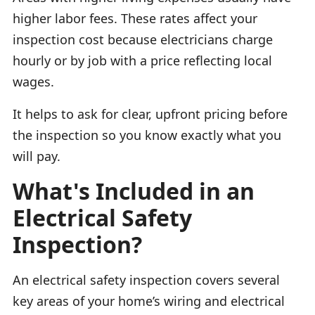
higher labor fees. These rates affect your
inspection cost because electricians charge
hourly or by job with a price reflecting local
wages.
It helps to ask for clear, upfront pricing before
the inspection so you know exactly what you
will pay.
What's Included in an
Electrical Safety
Inspection?
An electrical safety inspection covers several
key areas of your home’s wiring and electrical