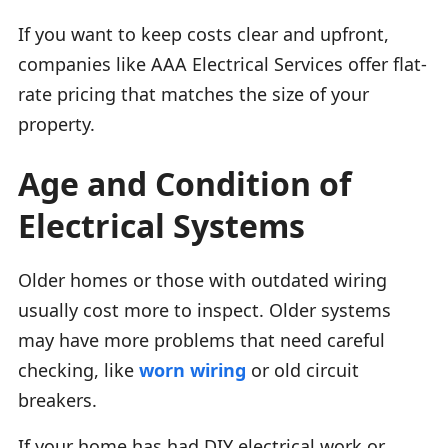
If you want to keep costs clear and upfront,
companies like AAA Electrical Services offer flat-
rate pricing that matches the size of your
property.
Age and Condition of
Electrical Systems
Older homes or those with outdated wiring
usually cost more to inspect. Older systems
may have more problems that need careful
checking, like
worn wiring
or old circuit
breakers.
If your home has had DIY electrical work or