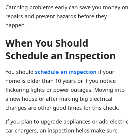
Catching problems early can save you money on
repairs and prevent hazards before they
happen.
When You Should
Schedule an Inspection
You should
schedule an inspection
if your
home is older than 10 years or if you notice
flickering lights or power outages. Moving into
a new house or after making big electrical
changes are other good times for this check.
If you plan to upgrade appliances or add electric
car chargers, an inspection helps make sure