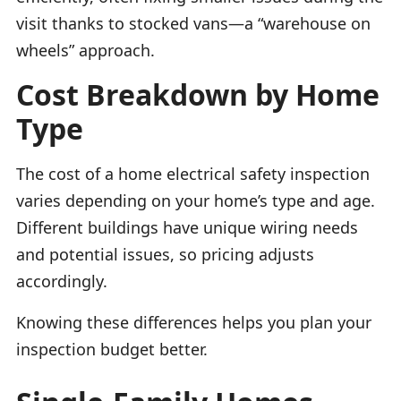
visit thanks to stocked vans—a “warehouse on
wheels” approach.
Cost Breakdown by Home
Type
The cost of a home electrical safety inspection
varies depending on your home’s type and age.
Different buildings have unique wiring needs
and potential issues, so pricing adjusts
accordingly.
Knowing these differences helps you plan your
inspection budget better.