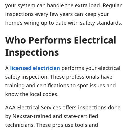
your system can handle the extra load. Regular
inspections every few years can keep your
home’s wiring up to date with safety standards.
Who Performs Electrical
Inspections
A
licensed electrician
performs your electrical
safety inspection. These professionals have
training and certifications to spot issues and
know the local codes.
AAA Electrical Services offers inspections done
by Nexstar-trained and state-certified
technicians. These pros use tools and