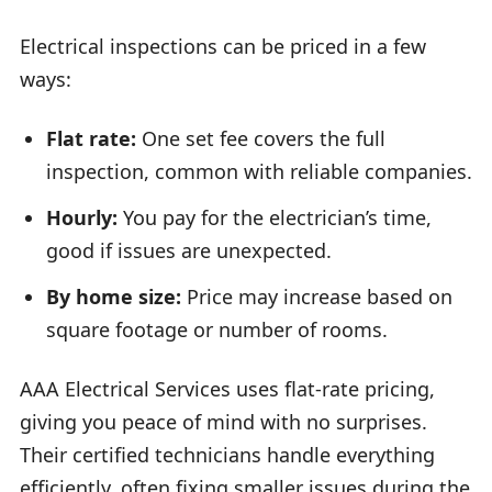
Electrical inspections can be priced in a few
ways:
Flat rate:
One set fee covers the full
inspection, common with reliable companies.
Hourly:
You pay for the electrician’s time,
good if issues are unexpected.
By home size:
Price may increase based on
square footage or number of rooms.
AAA Electrical Services uses flat-rate pricing,
giving you peace of mind with no surprises.
Their certified technicians handle everything
efficiently, often fixing smaller issues during the