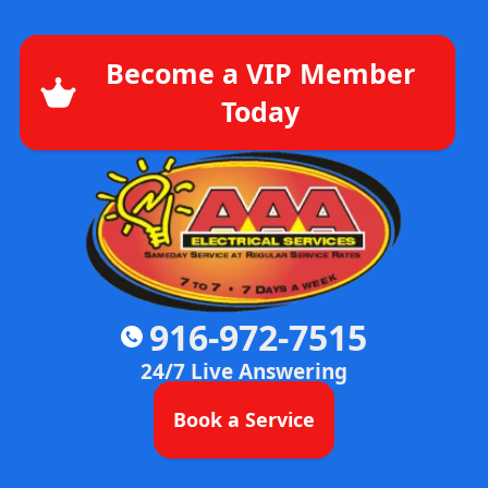
Become a VIP Member
Today
916-972-7515
24/7 Live Answering
Book a Service