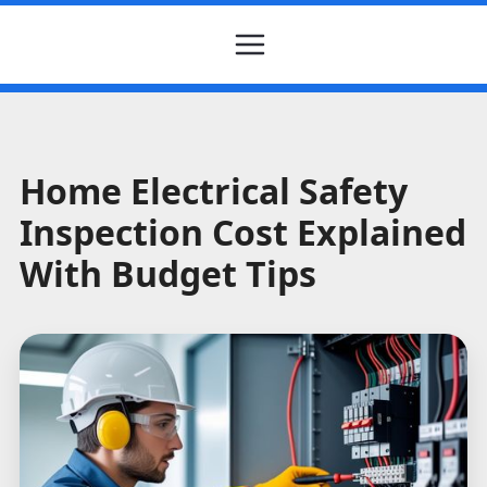
Home Electrical Safety
Inspection Cost Explained
With Budget Tips