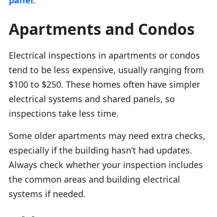
Apartments and Condos
Electrical inspections in apartments or condos
tend to be less expensive, usually ranging from
$100 to $250. These homes often have simpler
electrical systems and shared panels, so
inspections take less time.
Some older apartments may need extra checks,
especially if the building hasn’t had updates.
Always check whether your inspection includes
the common areas and building electrical
systems if needed.