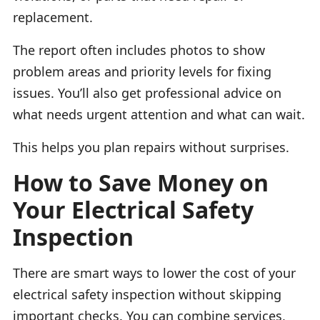
replacement.
The report often includes photos to show
problem areas and priority levels for fixing
issues. You’ll also get professional advice on
what needs urgent attention and what can wait.
This helps you plan repairs without surprises.
How to Save Money on
Your Electrical Safety
Inspection
There are smart ways to lower the cost of your
electrical safety inspection without skipping
important checks. You can combine services,