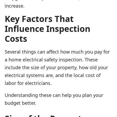
increase.
Key Factors That
Influence Inspection
Costs
Several things can affect how much you pay for
a home electrical safety inspection. These
include the size of your property, how old your
electrical systems are, and the local cost of
labor for electricians.
Understanding these can help you plan your
budget better.