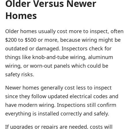
Older Versus Newer
Homes
Older homes usually cost more to inspect, often
$200 to $500 or more, because wiring might be
outdated or damaged. Inspectors check for
things like knob-and-tube wiring, aluminum
wiring, or worn-out panels which could be
safety risks.
Newer homes generally cost less to inspect
since they follow updated electrical codes and
have modern wiring. Inspections still confirm
everything is installed correctly and safely.
If upgrades or repairs are needed, costs will