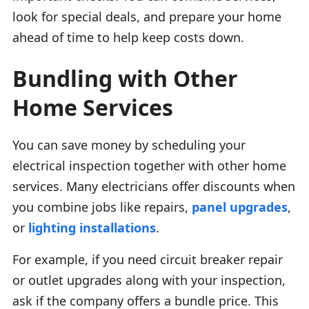
look for special deals, and prepare your home
ahead of time to help keep costs down.
Bundling with Other
Home Services
You can save money by scheduling your
electrical inspection together with other home
services. Many electricians offer discounts when
you combine jobs like repairs,
panel upgrades
,
or
lighting installations
.
For example, if you need circuit breaker repair
or outlet upgrades along with your inspection,
ask if the company offers a bundle price. This