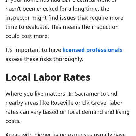
hasn’t been checked for a long time, the
inspector might find issues that require more
time to evaluate. This means the inspection
could cost more.
It’s important to have
licensed professionals
assess these risks thoroughly.
Local Labor Rates
Where you live matters. In Sacramento and
nearby areas like Roseville or Elk Grove, labor
rates can vary based on local demand and living
costs.
Areas with higher living expenses usually have