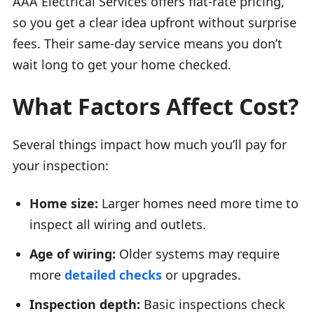
AAA Electrical Services offers flat-rate pricing,
so you get a clear idea upfront without surprise
fees. Their same-day service means you don’t
wait long to get your home checked.
What Factors Affect Cost?
Several things impact how much you’ll pay for
your inspection:
Home size:
Larger homes need more time to
inspect all wiring and outlets.
Age of wiring:
Older systems may require
more
detailed checks
or upgrades.
Inspection depth:
Basic inspections check