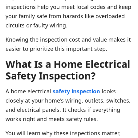
inspections help you meet local codes and keep
your family safe from hazards like overloaded
circuits or faulty wiring.
Knowing the inspection cost and value makes it
easier to prioritize this important step.
What Is a Home Electrical
Safety Inspection?
A home electrical
safety inspection
looks
closely at your home's wiring, outlets, switches,
and electrical panels. It checks if everything
works right and meets safety rules.
You will learn why these inspections matter,