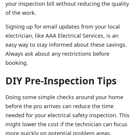
your inspection bill without reducing the quality
of the work.
Signing up for email updates from your local
electrician, like AAA Electrical Services, is an
easy way to stay informed about these savings.
Always ask about any restrictions before
booking.
DIY Pre-Inspection Tips
Doing some simple checks around your home
before the pro arrives can reduce the time
needed for your electrical safety inspection. This
might lower the cost if the technician can focus
more quickly on potential problem areas.