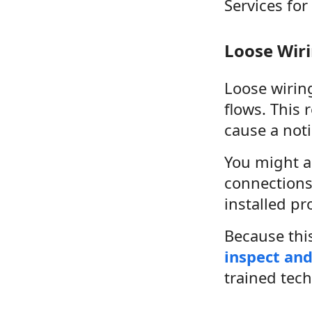
Services for
Loose Wir
Loose wiring
flows. This 
cause a noti
You might al
connections 
installed pr
Because this
inspect and
trained tech