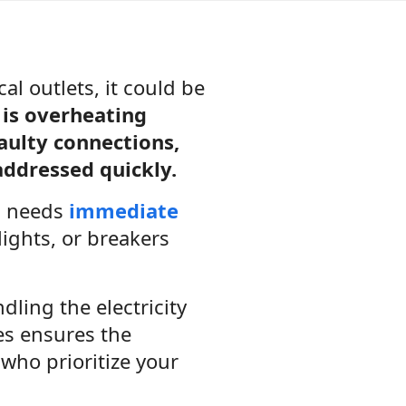
l outlets, it could be
is overheating
aulty connections,
 addressed quickly.
g needs
immediate
lights, or breakers
dling the electricity
ces ensures the
who prioritize your