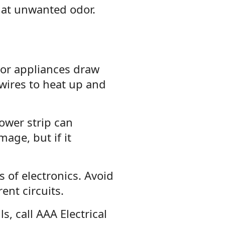
hat unwanted odor.
or appliances draw
wires to heat up and
ower strip can
mage, but if it
 of electronics. Avoid
ent circuits.
, call AAA Electrical