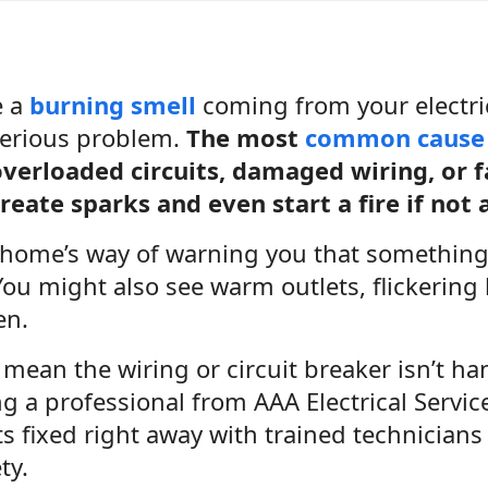
e a
burning smell
coming from your electrica
 serious problem.
The most
common cause
verloaded circuits, damaged wiring, or f
reate sparks and even start a fire if not
r home’s way of warning you that somethin
You might also see warm outlets, flickering 
en.
mean the wiring or circuit breaker isn’t han
ing a professional from AAA Electrical Servi
 fixed right away with trained technicians 
ty.