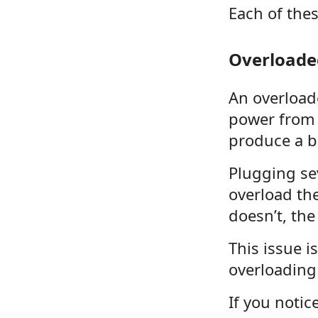
Each of the
Overloaded
An overload
power from 
produce a b
Plugging se
overload the
doesn’t, the
This issue 
overloading 
If you notic