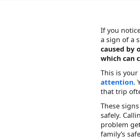
If you notic
a sign of a
caused by o
which can c
This is you
attention
. 
that trip oft
These signs 
safely. Call
problem gets
family’s safe