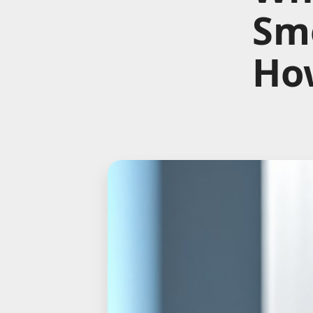
Sme
How