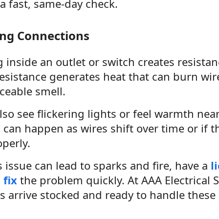
 a fast, same-day check.
ing Connections
 inside an outlet or switch creates resistan
resistance generates heat that can burn wir
ceable smell.
so see flickering lights or feel warmth near
can happen as wires shift over time or if t
operly.
 issue can lead to sparks and fire, have a
l
 fix
the problem quickly. At AAA Electrical S
s arrive stocked and ready to handle these r