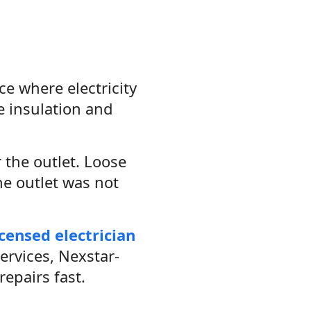
ce where electricity
e insulation and
 the outlet. Loose
he outlet was not
icensed electrician
ervices, Nexstar-
epairs fast.