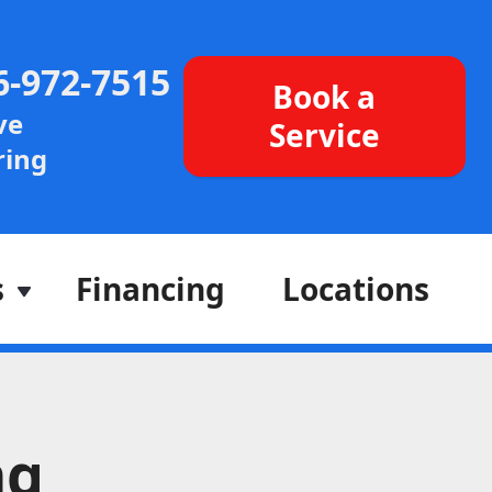
6-972-7515
Book a
ve
Service
ing
s
Financing
Locations
ng