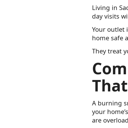
Living in Sa
day visits w
Your outlet 
home safe a
They treat y
Comm
That
A burning sm
your home’s
are overloa