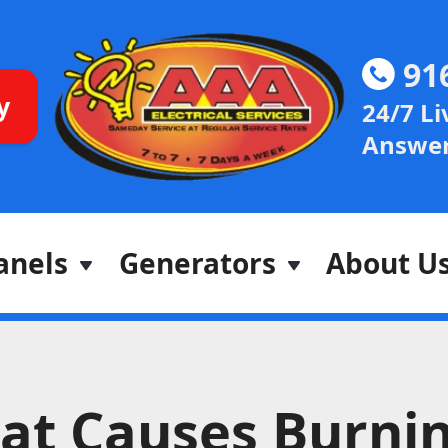
91
y
24/7 Li
Answer
anels
Generators
About U
at Causes Burni