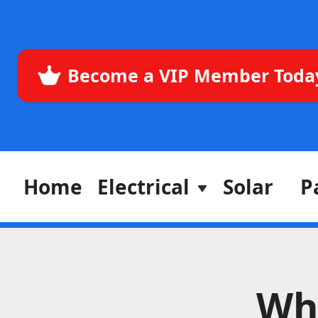
Become a VIP Member Toda
Home
Electrical
Solar
P
Wh