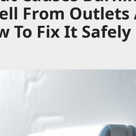
ll From Outlets
 To Fix It Safely