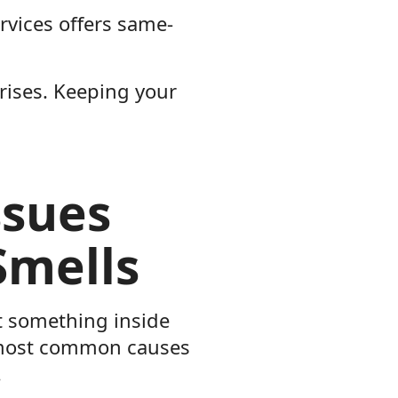
rvices offers same-
prises. Keeping your
ssues
Smells
at something inside
e most common causes
.