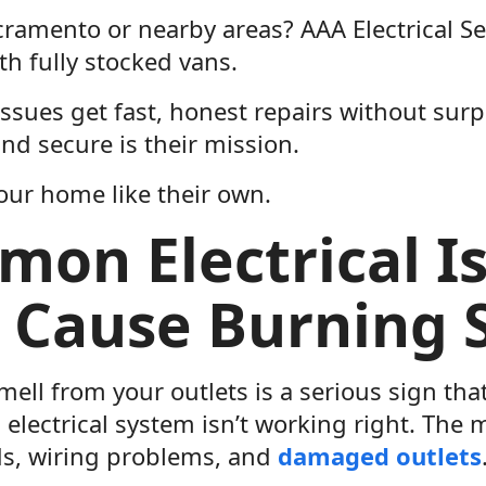
cramento or nearby areas? AAA Electrical Se
ith fully stocked vans.
issues get fast, honest repairs without sur
nd secure is their mission.
our home like their own.
on Electrical I
 Cause Burning 
ell from your outlets is a serious sign th
 electrical system isn’t working right. Th
ds, wiring problems, and
damaged outlets