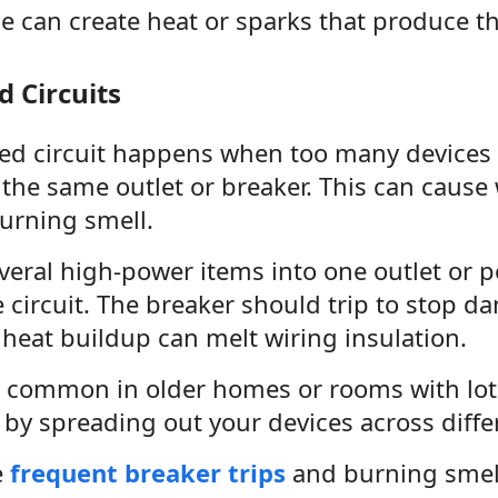
se can create heat or sparks that produce t
 Circuits
ed circuit happens when too many devices 
the same outlet or breaker. This can cause 
urning smell.
veral high-power items into one outlet or p
 circuit. The breaker should trip to stop da
 heat buildup can melt wiring insulation.
is common in older homes or rooms with lots
by spreading out your devices across differ
e
frequent breaker trips
and burning smells