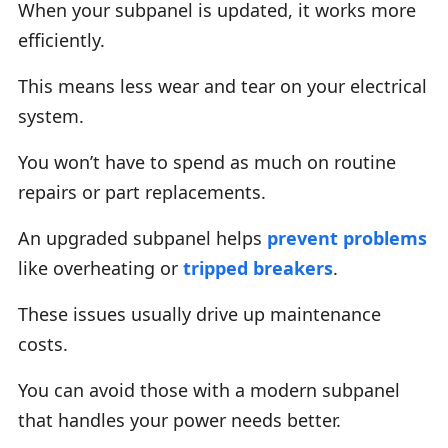
When your subpanel is updated, it works more
efficiently.
This means less wear and tear on your electrical
system.
You won’t have to spend as much on routine
repairs or part replacements.
An upgraded subpanel helps
prevent problems
like overheating or
tripped breakers
.
These issues usually drive up maintenance
costs.
You can avoid those with a modern subpanel
that handles your power needs better.