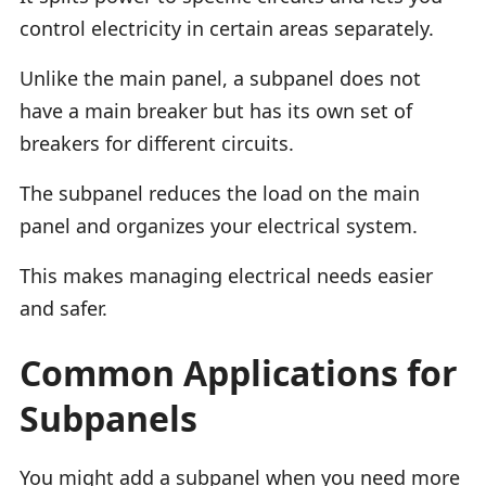
control electricity in certain areas separately.
Unlike the main panel, a subpanel does not
have a main breaker but has its own set of
breakers for different circuits.
The subpanel reduces the load on the main
panel and organizes your electrical system.
This makes managing electrical needs easier
and safer.
Common Applications for
Subpanels
You might add a subpanel when you need more