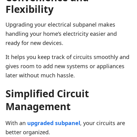
Flexibility
Upgrading your electrical subpanel makes
handling your home’s electricity easier and
ready for new devices.
It helps you keep track of circuits smoothly and
gives room to add new systems or appliances
later without much hassle.
Simplified Circuit
Management
With an
upgraded subpanel
, your circuits are
better organized.