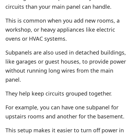
circuits than your main panel can handle.
This is common when you add new rooms, a
workshop, or heavy appliances like electric
ovens or HVAC systems.
Subpanels are also used in detached buildings,
like garages or guest houses, to provide power
without running long wires from the main
panel.
They help keep circuits grouped together.
For example, you can have one subpanel for
upstairs rooms and another for the basement.
This setup makes it easier to turn off power in