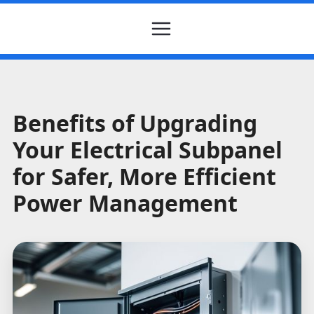
Benefits of Upgrading
Your Electrical Subpanel
for Safer, More Efficient
Power Management