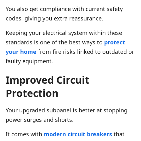
You also get compliance with current safety
codes, giving you extra reassurance.
Keeping your electrical system within these
standards is one of the best ways to
protect
your home
from fire risks linked to outdated or
faulty equipment.
Improved Circuit
Protection
Your upgraded subpanel is better at stopping
power surges and shorts.
It comes with
modern circuit breakers
that