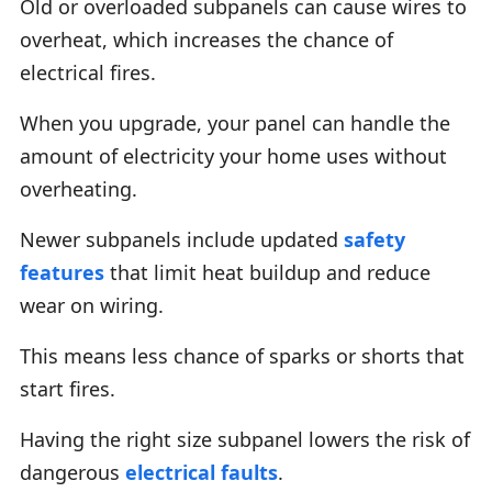
Old or overloaded subpanels can cause wires to
overheat, which increases the chance of
electrical fires.
When you upgrade, your panel can handle the
amount of electricity your home uses without
overheating.
Newer subpanels include updated
safety
features
that limit heat buildup and reduce
wear on wiring.
This means less chance of sparks or shorts that
start fires.
Having the right size subpanel lowers the risk of
dangerous
electrical faults
.