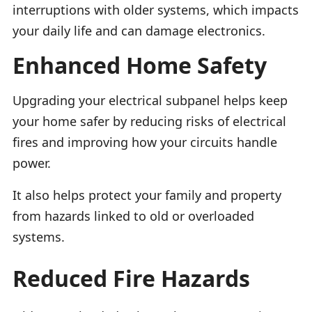
interruptions with older systems, which impacts
your daily life and can damage electronics.
Enhanced Home Safety
Upgrading your electrical subpanel helps keep
your home safer by reducing risks of electrical
fires and improving how your circuits handle
power.
It also helps protect your family and property
from hazards linked to old or overloaded
systems.
Reduced Fire Hazards