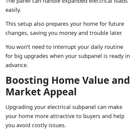
The panel can handle expanded electrical loads
easily.
This setup also prepares your home for future
changes, saving you money and trouble later.
You won’t need to interrupt your daily routine
for big upgrades when your subpanel is ready in
advance.
Boosting Home Value and
Market Appeal
Upgrading your electrical subpanel can make
your home more attractive to buyers and help
you avoid costly issues.