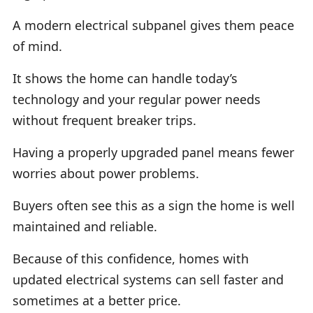
A modern electrical subpanel gives them peace
of mind.
It shows the home can handle today’s
technology and your regular power needs
without frequent breaker trips.
Having a properly upgraded panel means fewer
worries about power problems.
Buyers often see this as a sign the home is well
maintained and reliable.
Because of this confidence, homes with
updated electrical systems can sell faster and
sometimes at a better price.