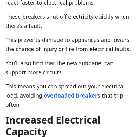
react faster to electrical problems.
These breakers shut off electricity quickly when
there’s a fault.
This prevents damage to appliances and lowers
the chance of injury or fire from electrical faults.
You’ll also find that the new subpanel can
support more circuits.
This means you can spread out your electrical
load, avoiding
overloaded breakers
that trip
often.
Increased Electrical
Capacity