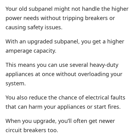
Your old subpanel might not handle the higher
power needs without tripping breakers or
causing safety issues.
With an upgraded subpanel, you get a higher
amperage capacity.
This means you can use several heavy-duty
appliances at once without overloading your
system.
You also reduce the chance of electrical faults
that can harm your appliances or start fires.
When you upgrade, you’ll often get newer
circuit breakers too.