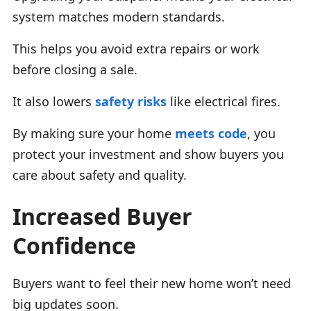
system matches modern standards.
This helps you avoid extra repairs or work
before closing a sale.
It also lowers
safety risks
like electrical fires.
By making sure your home
meets code
, you
protect your investment and show buyers you
care about safety and quality.
Increased Buyer
Confidence
Buyers want to feel their new home won’t need
big updates soon.