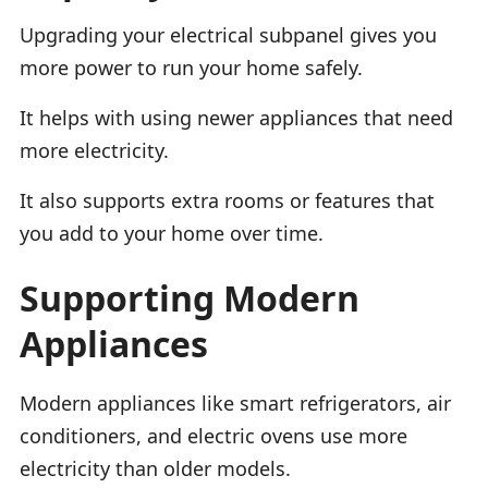
Upgrading your electrical subpanel gives you
more power to run your home safely.
It helps with using newer appliances that need
more electricity.
It also supports extra rooms or features that
you add to your home over time.
Supporting Modern
Appliances
Modern appliances like smart refrigerators, air
conditioners, and electric ovens use more
electricity than older models.