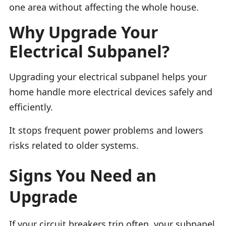
one area without affecting the whole house.
Why Upgrade Your
Electrical Subpanel?
Upgrading your electrical subpanel helps your
home handle more electrical devices safely and
efficiently.
It stops frequent power problems and lowers
risks related to older systems.
Signs You Need an
Upgrade
If your circuit breakers trip often, your subpanel