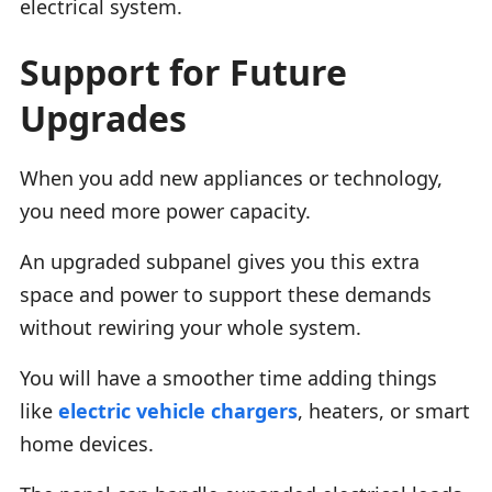
electrical system.
Support for Future
Upgrades
When you add new appliances or technology,
you need more power capacity.
An upgraded subpanel gives you this extra
space and power to support these demands
without rewiring your whole system.
You will have a smoother time adding things
like
electric vehicle chargers
, heaters, or smart
home devices.