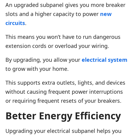
An upgraded subpanel gives you more breaker
slots and a higher capacity to power
new
circuits
.
This means you won’t have to run dangerous
extension cords or overload your wiring.
By upgrading, you allow your
electrical system
to grow with your home.
This supports extra outlets, lights, and devices
without causing frequent power interruptions
or requiring frequent resets of your breakers.
Better Energy Efficiency
Upgrading your electrical subpanel helps you