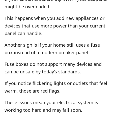
might be overloaded.
This happens when you add new appliances or
devices that use more power than your current
panel can handle.
Another sign is if your home still uses a fuse
box instead of a modern breaker panel.
Fuse boxes do not support many devices and
can be unsafe by today’s standards.
If you notice flickering lights or outlets that feel
warm, those are red flags.
These issues mean your electrical system is
working too hard and may fail soon.