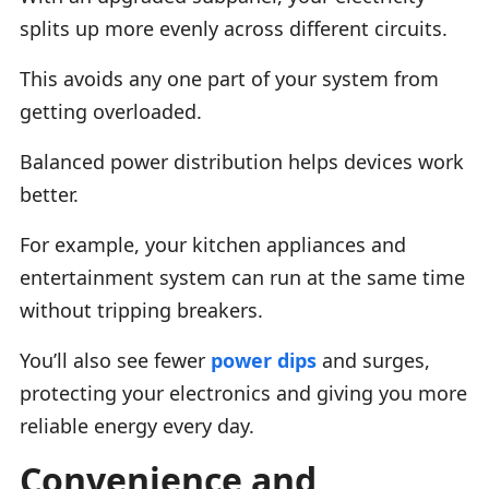
splits up more evenly across different circuits.
This avoids any one part of your system from
getting overloaded.
Balanced power distribution helps devices work
better.
For example, your kitchen appliances and
entertainment system can run at the same time
without tripping breakers.
You’ll also see fewer
power dips
and surges,
protecting your electronics and giving you more
reliable energy every day.
Convenience and