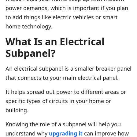
power demands, which is important if you plan
to add things like electric vehicles or smart
home technology.
What Is an Electrical
Subpanel?
An electrical subpanel is a smaller breaker panel
that connects to your main electrical panel.
It helps spread out power to different areas or
specific types of circuits in your home or
building.
Knowing the role of a subpanel will help you
understand why
upgrading it
can improve how