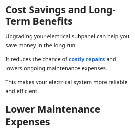
Cost Savings and Long-
Term Benefits
Upgrading your electrical subpanel can help you
save money in the long run.
It reduces the chance of
costly repairs
and
lowers ongoing maintenance expenses.
This makes your electrical system more reliable
and efficient.
Lower Maintenance
Expenses