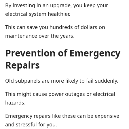
By investing in an upgrade, you keep your
electrical system healthier.
This can save you hundreds of dollars on
maintenance over the years.
Prevention of Emergency
Repairs
Old subpanels are more likely to fail suddenly.
This might cause power outages or electrical
hazards.
Emergency repairs like these can be expensive
and stressful for you.