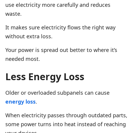
use electricity more carefully and reduces
waste.
It makes sure electricity flows the right way
without extra loss.
Your power is spread out better to where it’s
needed most.
Less Energy Loss
Older or overloaded subpanels can cause
energy loss
.
When electricity passes through outdated parts,
some power turns into heat instead of reaching
your devices.