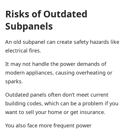
Risks of Outdated
Subpanels
An old subpanel can create safety hazards like
electrical fires.
It may not handle the power demands of
modern appliances, causing overheating or
sparks.
Outdated panels often don’t meet current
building codes, which can be a problem if you
want to sell your home or get insurance.
You also face more frequent power