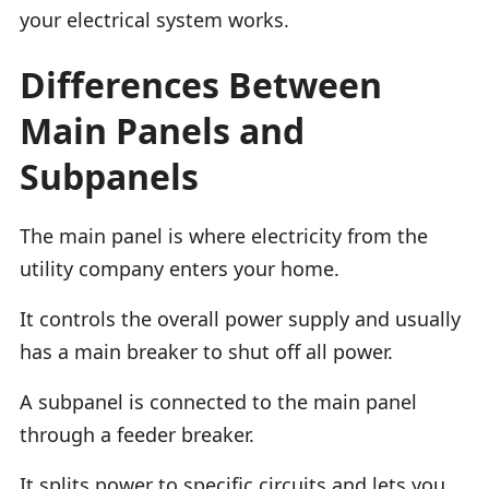
your electrical system works.
Differences Between
Main Panels and
Subpanels
The main panel is where electricity from the
utility company enters your home.
It controls the overall power supply and usually
has a main breaker to shut off all power.
A subpanel is connected to the main panel
through a feeder breaker.
It splits power to specific circuits and lets you