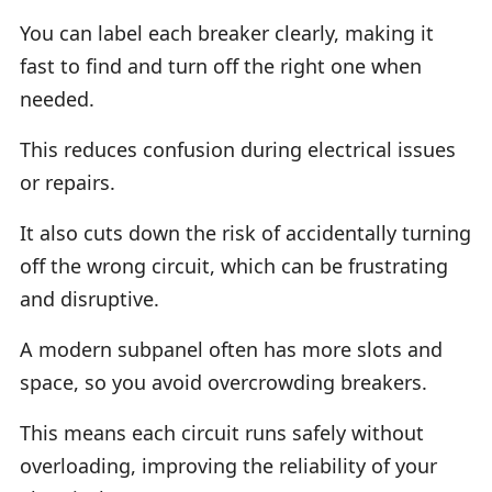
You can label each breaker clearly, making it
fast to find and turn off the right one when
needed.
This reduces confusion during electrical issues
or repairs.
It also cuts down the risk of accidentally turning
off the wrong circuit, which can be frustrating
and disruptive.
A modern subpanel often has more slots and
space, so you avoid overcrowding breakers.
This means each circuit runs safely without
overloading, improving the reliability of your