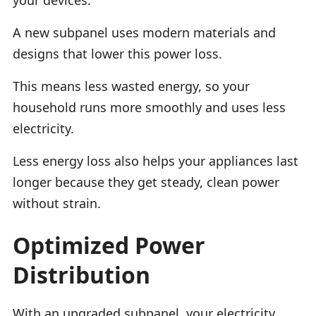
A new subpanel uses modern materials and
designs that lower this power loss.
This means less wasted energy, so your
household runs more smoothly and uses less
electricity.
Less energy loss also helps your appliances last
longer because they get steady, clean power
without strain.
Optimized Power
Distribution
With an upgraded subpanel, your electricity