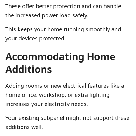
These offer better protection and can handle
the increased power load safely.
This keeps your home running smoothly and
your devices protected.
Accommodating Home
Additions
Adding rooms or new electrical features like a
home office, workshop, or extra lighting
increases your electricity needs.
Your existing subpanel might not support these
additions well.