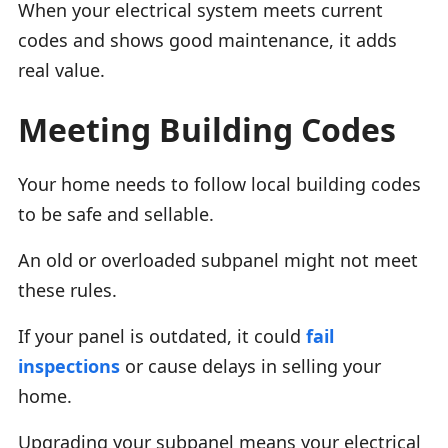
When your electrical system meets current
codes and shows good maintenance, it adds
real value.
Meeting Building Codes
Your home needs to follow local building codes
to be safe and sellable.
An old or overloaded subpanel might not meet
these rules.
If your panel is outdated, it could
fail
inspections
or cause delays in selling your
home.
Upgrading your subpanel means your electrical