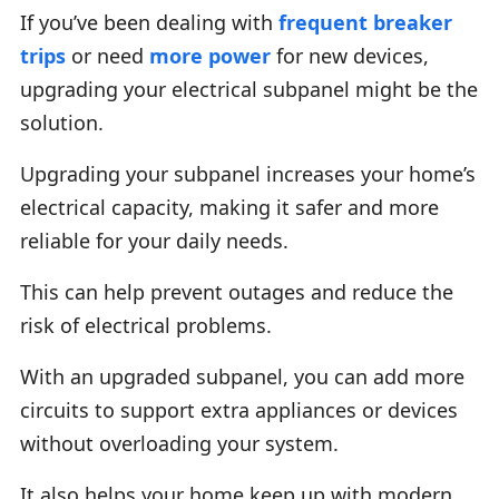
If you’ve been dealing with
frequent breaker
trips
or need
more power
for new devices,
upgrading your electrical subpanel might be the
solution.
Upgrading your subpanel increases your home’s
electrical capacity, making it safer and more
reliable for your daily needs.
This can help prevent outages and reduce the
risk of electrical problems.
With an upgraded subpanel, you can add more
circuits to support extra appliances or devices
without overloading your system.
It also helps your home keep up with modern