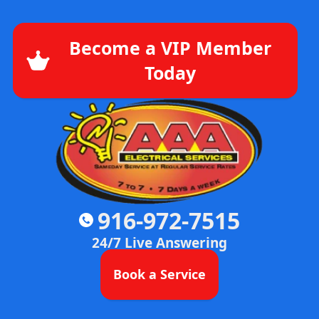
Become a VIP Member
Today
916-972-7515
24/7 Live Answering
Book a Service