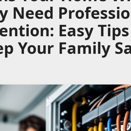
y Need Professio
ention: Easy Tips
p Your Family S