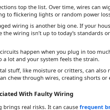
tions top the list. Over time, wires can wi
g to flickering lights or random power loss
ed wiring is another big one. If your house 
the wiring isn’t up to today’s standards or
circuits happen when you plug in too much
p a lot and your system feels the strain.
l stuff, like moisture or critters, can also
an chew through wires, creating shorts or e
ciated With Faulty Wiring
g brings real risks. It can cause
frequent br