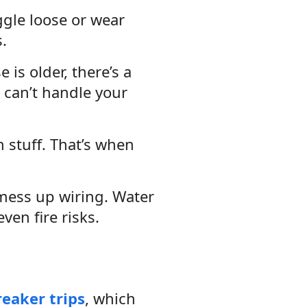
ggle loose or wear
.
is older, there’s a
 can’t handle your
 stuff. That’s when
 mess up wiring. Water
ven fire risks.
eaker trips
, which