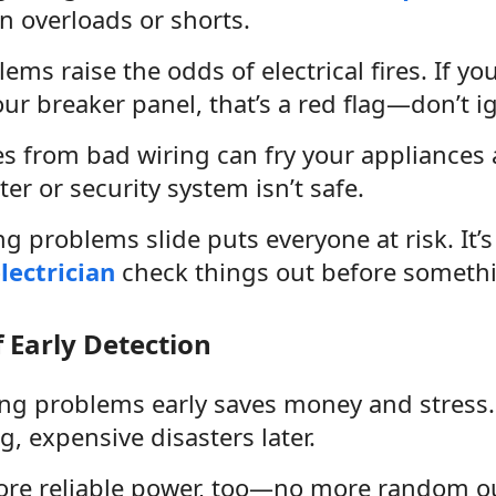
n overloads or shorts.
ems raise the odds of electrical fires. If y
our breaker panel, that’s a red flag—don’t ig
s from bad wiring can fry your appliances 
r or security system isn’t safe.
ng problems slide puts everyone at risk. It’
lectrician
check things out before someth
f Early Detection
ing problems early saves money and stress.
g, expensive disasters later.
more reliable power, too—no more random ou