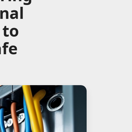
nal
 to
afe