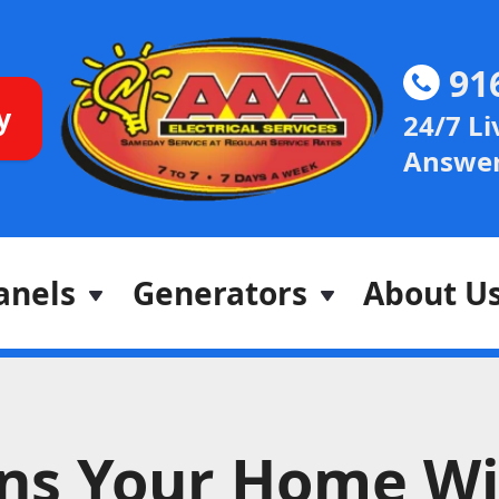
91
y
24/7 Li
Answer
anels
Generators
About U
gns Your Home Wi