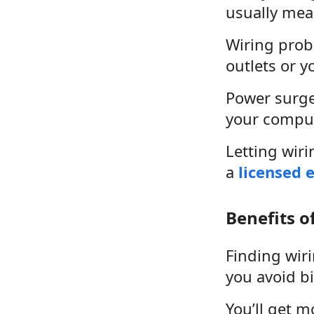
usually mea
Wiring probl
outlets or y
Power surge
your compute
Letting wiri
a
licensed e
Benefits o
Finding wir
you avoid bi
You’ll get 