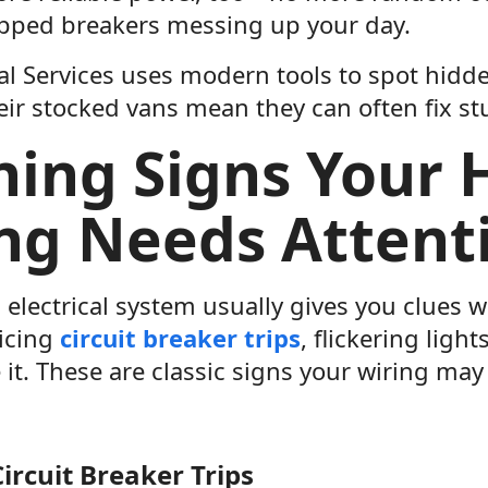
ripped breakers messing up your day.
al Services uses modern tools to spot hidd
ir stocked vans mean they can often fix stu
ing Signs Your
ng Needs Attent
electrical system usually gives you clues 
ticing
circuit breaker trips
, flickering ligh
 it. These are classic signs your wiring may
ircuit Breaker Trips