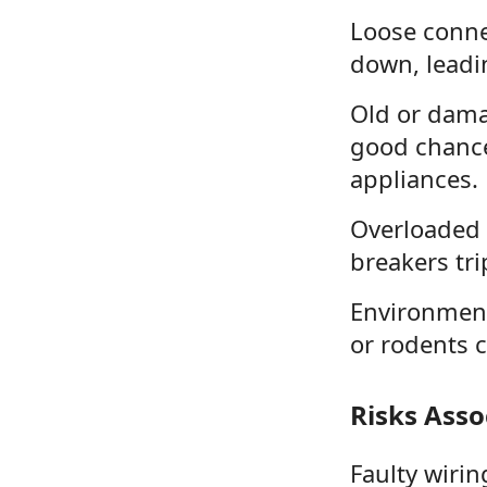
Loose connec
down, leadin
Old or damag
good chance 
appliances.
Overloaded 
breakers tri
Environmenta
or rodents c
Risks Asso
Faulty wirin