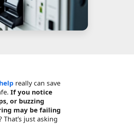
 help
really can save
afe.
If you notice
ps, or buzzing
ing may be failing
 That’s just asking