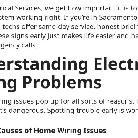
rical Services, we get how important it is 
ystem working right. If you’re in Sacramento,
 techs offer same-day service, honest prici
se signs early just makes life easier and h
gency calls.
rstanding Electr
ng Problems
iring issues pop up for all sorts of reasons. F
s dangerous. Spotting trouble early is wort
uses of Home Wiring Issues