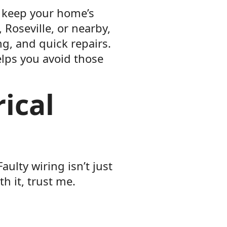
to keep your home’s
 Roseville, or nearby,
ng, and quick repairs.
elps you avoid those
ical
aulty wiring isn’t just
h it, trust me.