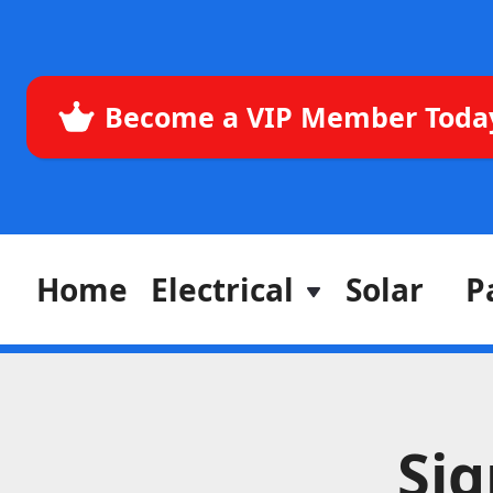
Become a VIP Member Toda
Home
Electrical
Solar
P
Si