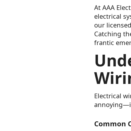
At AAA Elect
electrical s
our licensed
Catching the
frantic emer
Unde
Wiri
Electrical w
annoying—it’
Common Ca