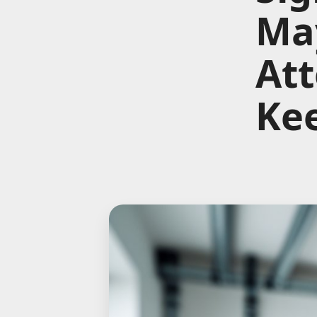
Ma
Att
Kee