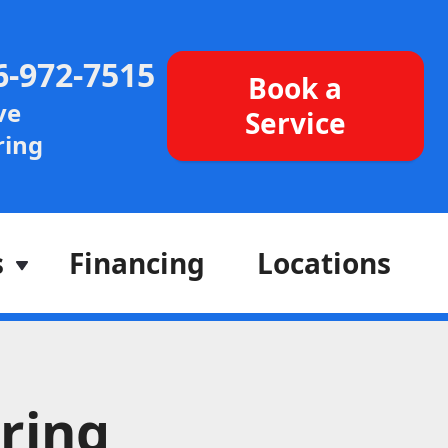
6-972-7515
Book a
ve
Service
ing
s
Financing
Locations
ring