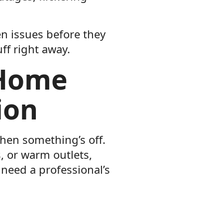
en issues before they
ff right away.
 Home
ion
when something’s off.
ts, or warm outlets,
 need a professional’s