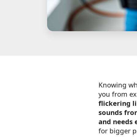
Knowing w
you from ex
flickering 
sounds fro
and needs e
for bigger 