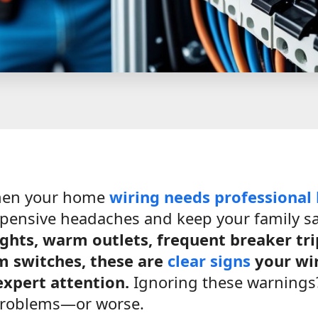
hen your home
wiring needs
professional
pensive headaches and keep your family s
lights, warm outlets, frequent breaker tri
m switches, these are
clear signs
your wir
xpert attention.
Ignoring these warnings?
problems—or worse.