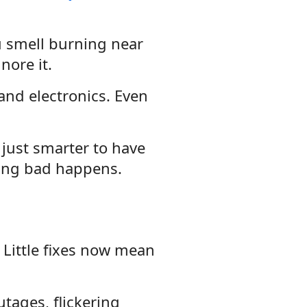
ou smell burning near
nore it.
and electronics. Even
s just smarter to have
ing bad happens.
 Little fixes now mean
tages, flickering