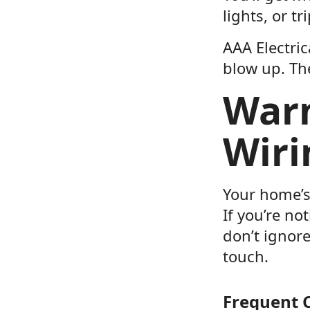
lights, or t
AAA Electric
blow up. The
Warn
Wiri
Your home’s 
If you’re no
don’t ignore
touch.
Frequent C