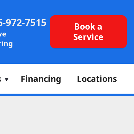
6-972-7515
Book a
ve
Service
ing
s
Financing
Locations