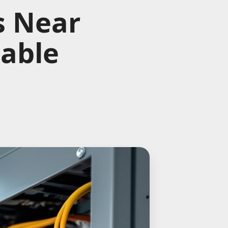
s Near
iable