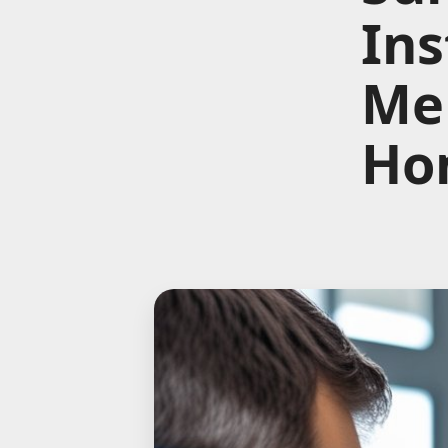
Ins
Me 
Ho