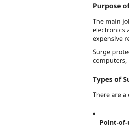
Purpose of
The main jo
electronics
expensive re
Surge protec
computers, T
Types of S
There are a 
Point-of-